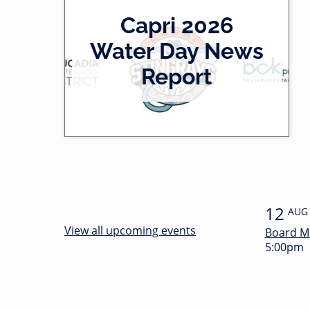
2
Capri 2026
0
-
Water Day News
l
0
Report
e
0
f
:
t
3
4
12
AUG
View all upcoming events
Board M
5:00pm