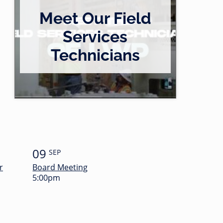
Meet Our Field
Services
Technicians
09
SEP
r
Board Meeting
5:00pm