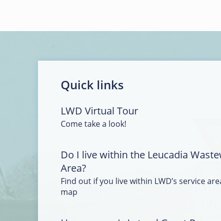
Quick links
LWD Virtual Tour
Come take a look!
Do I live within the Leucadia Waste
Area?
Find out if you live within LWD’s service area
map