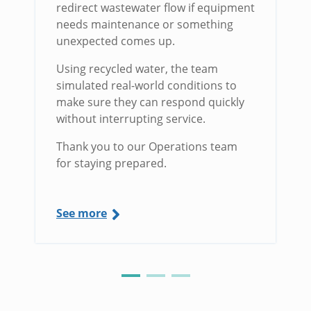
redirect wastewater flow if equipment
needs maintenance or something
unexpected comes up.
Using recycled water, the team
simulated real-world conditions to
make sure they can respond quickly
without interrupting service.
Thank you to our Operations team
for staying prepared.
See more