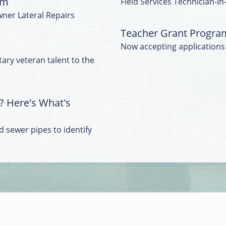
am
Field Services Technician-In
wner Lateral Repairs
Teacher Grant Progra
Now accepting applications
tary veteran talent to the
? Here's What's
 sewer pipes to identify