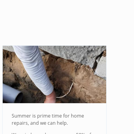
Summer is prime time for home
repairs, and we can help.