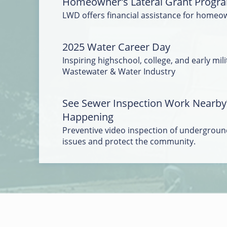
Homeowner's Lateral Grant Progr
LWD offers financial assistance for homeo
2025 Water Career Day
Inspiring highschool, college, and early mili
Wastewater & Water Industry
See Sewer Inspection Work Nearby
Happening
Preventive video inspection of underground
issues and protect the community.