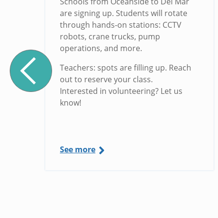
Schools from Oceanside to Del Mar
are signing up. Students will rotate
through hands-on stations: CCTV
robots, crane trucks, pump
operations, and more.
Teachers: spots are filling up. Reach
out to reserve your class.
Interested in volunteering? Let us
know!
See more