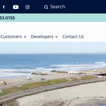
Search
p
vigation
53.0155
ial
Customers
Developers
Contact Us