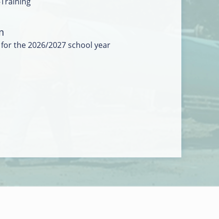
-Training
m
 for the 2026/2027 school year