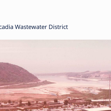
adia Wastewater District