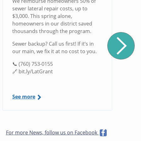
We reimburse homeowners 50% of
sewer lateral repair costs, up to
$3,000. This spring alone,
homeowners in our district saved
thousands through the program.
Sewer backup? Call us first! If it’s in
our main, we fix it at no cost to you.
📞 (760) 753-0155
🔗 bit.ly/LatGrant
See more
For more News, follow us on Facebook