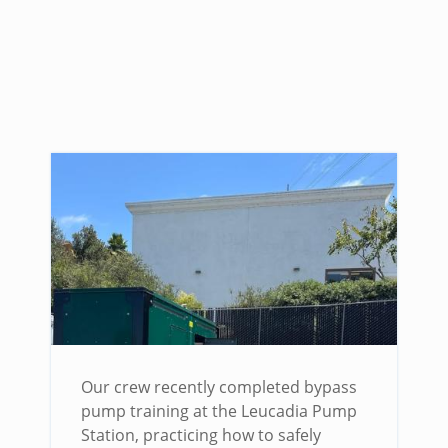
Our crew recently completed bypass
pump training at the Leucadia Pump
Station, practicing how to safely