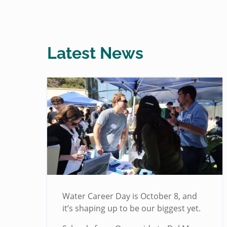
Latest News
Water Career Day is October 8, and
it’s shaping up to be our biggest yet.