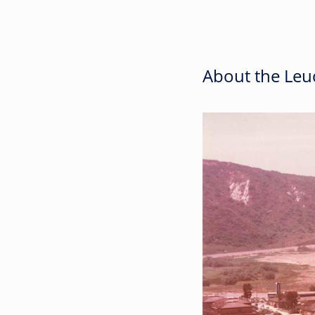
About the Leuc