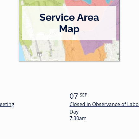
Service Area
Map
07
SEP
eeting
Closed in Observance of Labo
Day
7:30am