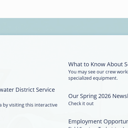
What to Know About S
You may see our crew work
specialized equipment.
water District Service
Our Spring 2026 Newsle
Check it out
 by visiting this interactive
Employment Opportun