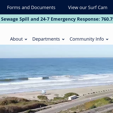
Forms and Documents
View our Surf Cam
To
Na
 Sewage Spill and 24-7 Emergency Response:
760.7
Soc
Main
navigation
About
Departments
Community Info