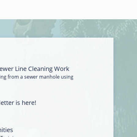
ewer Line Cleaning Work
ing from a sewer manhole using
tter is here!
ities