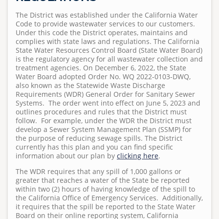
Standard Specifications
Regulations
Projects
Human Resources and Admin Services
Pumps and Pump Stations Video
Emergency Preparedness Training Drill Video
2025 Water Career Day
The District was established under the California Water
S
Homeowner's Lateral Grant Program
Anonymous WeTip Hotline
Fees
Code to provide wastewater services to our customers.
u
Requests for Bids
Field Services
FOG Video
2025 Water Day at Capri Elementary
Under this code the District operates, maintains and
Report a Sewage Spill
Wastewater Rules and Regulations
b
complies with state laws and regulations. The California
Bid Summary
Meet Our Field Services Technicians
Capital Improvement
State Water Resources Control Board (State Water Board)
m
What 2 Flush
Teacher Grant Program
is the regulatory agency for all wastewater collection and
i
treatment agencies. On December 6, 2022, the State
Collection System
Disposing Oils, Chemicals, and Medications
Treatment Plant Tours
t
Water Board adopted Order No. WQ 2022-0103-DWQ,
also known as the Statewide Waste Discharge
t
Advanced Water Treatment
See Sewer Inspection Work Nearby? Here's What's
North San Diego Water Reuse Coalition
Requirements (WDR) General Order for Sanitary Sewer
e
Happening
Systems. The order went into effect on June 5, 2023 and
Regulations
Speaker Opportunities
d
outlines procedures and rules that the District must
What to Know About Sewer Line Cleaning Work
follow. For example, under the WDR the District must
b
Homeowner's Lateral Grant Program
develop a Sewer System Management Plan (SSMP) for
y
the purpose of reducing sewage spills. The District
a
Surf Cam
currently has this plan and you can find specific
information about our plan by
clicking here
.
d
m
The WDR requires that any spill of 1,000 gallons or
i
greater that reaches a water of the State be reported
within two (2) hours of having knowledge of the spill to
n
the California Office of Emergency Services. Additionally,
o
it requires that the spill be reported to the State Water
n
Board on their online reporting system, California