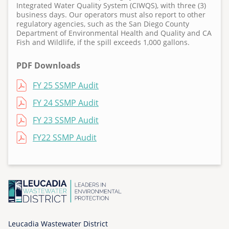
Integrated Water Quality System (CIWQS), with three (3)
T
business days. Our operators must also report to other
u
regulatory agencies, such as the San Diego County
e
Department of Environmental Health and Quality and CA
Fish and Wildlife, if the spill exceeds 1,000 gallons.
,
1
PDF Downloads
1
/
File
FY 25 SSMP Audit
0
File
FY 24 SSMP Audit
3
/
File
FY 23 SSMP Audit
2
File
FY22 SSMP Audit
0
2
0
-
0
0
:
Leucadia Wastewater District