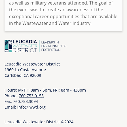
as well as military veterans attended. The goal of
the event was to create an awareness of the
exceptional career opportunities that are available
in the Wastewater and Water Industry.
Leucadia Wastewater District
1960 La Costa Avenue
Carlsbad, CA 92009
Hours: M-TH: 8am - 5pm, FRI: 8am - 430pm
Phone:
760.753.0155
Fax: 760.753.3094
Email:
info@lwwd.org
Leucadia Wastewater District ©2024