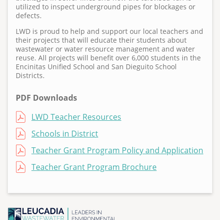
3
utilized to inspect underground pipes for blockages or
6
defects.
LWD is proud to help and support our local teachers and
their projects that will educate their students about
wastewater or water resource management and water
reuse. All projects will benefit over 6,000 students in the
Encinitas Unified School and San Dieguito School
Districts.
PDF Downloads
File
LWD Teacher Resources
File
Schools in District
File
Teacher Grant Program Policy and Application
File
Teacher Grant Program Brochure