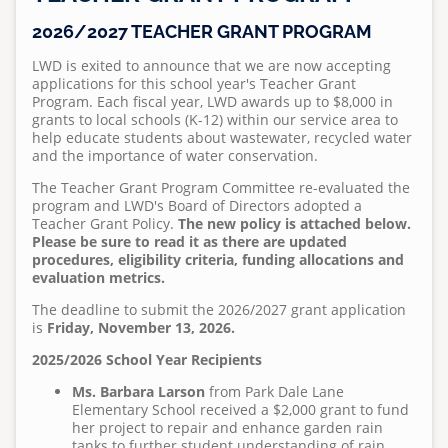
Standard Specifications
Regulations
Projects
Meet Leucadia Wastewater District
Pumps and Pump Stations Video
Emergency Preparedness Training Drill Video
2025 Water Career Day
2026/2027 TEACHER GRANT PROGRAM
S
Homeowner's Lateral Grant Program
Anonymous WeTip Hotline
Fees
u
Requests for Bids
Wastewater Information
LWD is exited to announce that we are now accepting
FOG Video
2025 Water Day at Capri Elementary
Report a Sewage Spill
Wastewater Rules and Regulations
b
applications for this school year's Teacher Grant
Bid Summary
Community Outreach
Program. Each fiscal year, LWD awards up to $8,000 in
m
What 2 Flush
Teacher Grant Program
grants to local schools (K-12) within our service area to
i
help educate students about wastewater, recycled water
2026 Capri Water Day News Report
Disposing Oils, Chemicals, and Medications
Treatment Plant Tours
t
and the importance of water conservation.
t
2025 Water Career Day
See Sewer Inspection Work Nearby? Here's What's
North San Diego Water Reuse Coalition
The Teacher Grant Program Committee re-evaluated the
e
Happening
program and LWD's Board of Directors adopted a
2025 Water Day at Capri Elementary
Speaker Opportunities
Teacher Grant Policy.
The new policy is attached below.
d
What to Know About Sewer Line Cleaning Work
Please be sure to read it as there are updated
b
procedures, eligibility criteria, funding allocations and
Homeowner's Lateral Grant Program
Teacher Grant Program
y
evaluation metrics.
a
Surf Cam
Treatment Plant Tours
The deadline to submit the 2026/2027 grant application
d
is
Friday, November 13, 2026.
North San Diego Water Reuse Coalition
m
2025/2026 School Year Recipients
i
Speaker Opportunities
Ms. Barbara Larson
from Park Dale Lane
n
Elementary School received a $2,000 grant to fund
o
Homeowner's Lateral Grant Program
her project to repair and enhance garden rain
n
tanks to further student understanding of rain