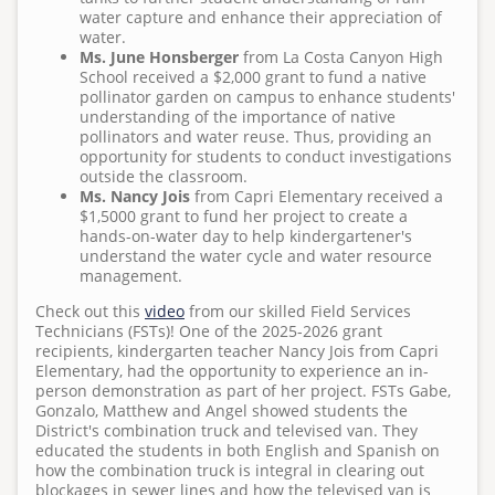
Surf Cam
water capture and enhance their appreciation of
T
water.
h
Ms. June Honsberger
from La Costa Canyon High
u
School received a $2,000 grant to fund a native
pollinator garden on campus to enhance students'
,
understanding of the importance of native
1
pollinators and water reuse. Thus, providing an
1
opportunity for students to conduct investigations
outside the classroom.
/
Ms. Nancy Jois
from Capri Elementary received a
0
$1,5000 grant to fund her project to create a
5
hands-on-water day to help kindergartener's
understand the water cycle and water resource
/
management.
2
0
Check out this
video
from our skilled Field Services
Technicians (FSTs)! One of the 2025-2026 grant
2
recipients, kindergarten teacher Nancy Jois from Capri
0
Elementary, had the opportunity to experience an in-
-
person demonstration as part of her project. FSTs Gabe,
Gonzalo, Matthew and Angel showed students the
0
District's combination truck and televised van. They
1
educated the students in both English and Spanish on
:
how the combination truck is integral in clearing out
blockages in sewer lines and how the televised van is