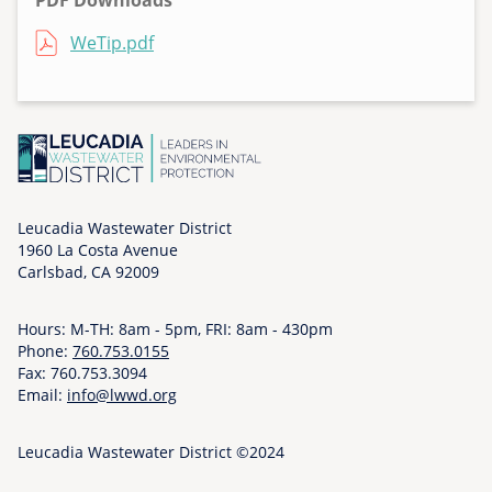
PDF Downloads
F
File
WeTip.pdf
r
i
,
1
1
/
2
Leucadia Wastewater District
0
1960 La Costa Avenue
/
Carlsbad, CA 92009
2
0
Hours: M-TH: 8am - 5pm, FRI: 8am - 430pm
2
Phone:
760.753.0155
0
Fax: 760.753.3094
-
Email:
info@lwwd.org
0
2
Leucadia Wastewater District ©2024
: