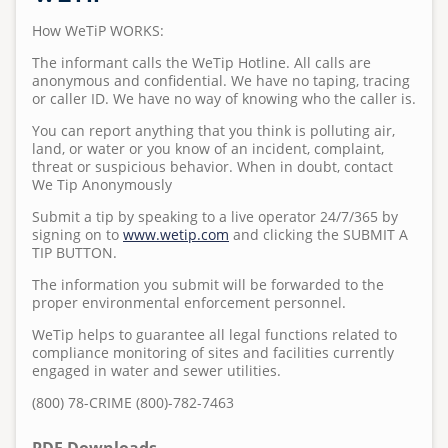
Standard Specifications
Regulations
Projects
Meet Leucadia Wastewater District
Pumps and Pump Stations Video
Emergency Preparedness Training Drill Video
2025 Water Career Day
How WeTiP WORKS:
S
Homeowner's Lateral Grant Program
Anonymous WeTip Hotline
Fees
u
Requests for Bids
Wastewater Information
The informant calls the WeTip Hotline. All calls are
FOG Video
2025 Water Day at Capri Elementary
Report a Sewage Spill
Wastewater Rules and Regulations
b
anonymous and confidential. We have no taping, tracing
or caller ID. We have no way of knowing who the caller is.
Bid Summary
Community Outreach
m
What 2 Flush
Teacher Grant Program
i
You can report anything that you think is polluting air,
Disposing Oils, Chemicals, and Medications
Treatment Plant Tours
land, or water or you know of an incident, complaint,
t
threat or suspicious behavior. When in doubt, contact
t
See Sewer Inspection Work Nearby? Here's What's
North San Diego Water Reuse Coalition
We Tip Anonymously
e
Happening
Submit a tip by speaking to a live operator 24/7/365 by
Speaker Opportunities
d
signing on to
www.wetip.com
and clicking the SUBMIT A
What to Know About Sewer Line Cleaning Work
b
TIP BUTTON.
Homeowner's Lateral Grant Program
y
The information you submit will be forwarded to the
a
Surf Cam
proper environmental enforcement personnel.
d
WeTip helps to guarantee all legal functions related to
m
compliance monitoring of sites and facilities currently
i
engaged in water and sewer utilities.
n
(800) 78-CRIME (800)-782-7463
o
n