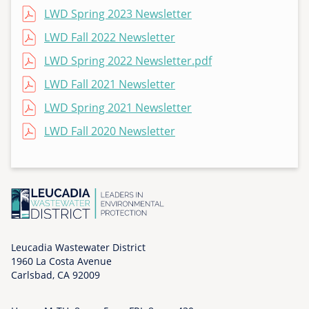
T
File
LWD Spring 2023 Newsletter
h
File
LWD Fall 2022 Newsletter
u
File
LWD Spring 2022 Newsletter.pdf
,
1
File
LWD Fall 2021 Newsletter
1
File
LWD Spring 2021 Newsletter
/
0
File
LWD Fall 2020 Newsletter
5
/
2
0
2
0
-
Leucadia Wastewater District
0
1960 La Costa Avenue
Carlsbad, CA 92009
2
: