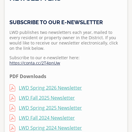
Standard Specifications
Regulations
Projects
News
Meet Leucadia Wastewater District
Pumps and Pump Stations Video
Emergency Preparedness Training Drill Video
2025 Water Career Day
S
Homeowner's Lateral Grant Program
Anonymous WeTip Hotline
Fees
u
Requests for Bids
Newsletters
Wastewater Information
FOG Video
2025 Water Day at Capri Elementary
Report a Sewage Spill
SUBSCRIBE TO OUR E-NEWSLETTER
Wastewater Rules and Regulations
b
Bid Summary
Press Releases & Public Notices
Community Outreach
m
What 2 Flush
Teacher Grant Program
LWD publishes two newsletters each year, mailed to
every resident or property owner in the District. If you
i
Video Library
Disposing Oils, Chemicals, and Medications
Treatment Plant Tours
would like to receive our newsletter electronically, click
t
on the link below.
t
See Sewer Inspection Work Nearby? Here's What's
North San Diego Water Reuse Coalition
Subscribe to our e-newsletter here:
e
Happening
https://conta.cc/2T4pnUw
Speaker Opportunities
d
What to Know About Sewer Line Cleaning Work
b
PDF Downloads
Homeowner's Lateral Grant Program
y
File
LWD Spring 2026 Newsletter
a
Surf Cam
d
File
LWD Fall 2025 Newsletter
m
File
LWD Spring 2025 Newsletter
i
n
File
LWD Fall 2024 Newsletter
o
File
LWD Spring 2024 Newsletter
n