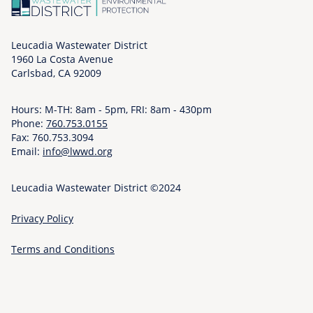
:
-
o
t
2
f
/
y
6
i
Leucadia Wastewater District
M
-
1960 La Costa Avenue
e
a
i
Carlsbad, CA 92009
l
i
n
d
n
f
Hours: M-TH: 8am - 5pm, FRI: 8am - 430pm
-
t
o
Phone:
760.753.0155
s
a
/
Fax: 760.753.3094
e
i
p
Email:
info@lwwd.org
r
n
u
v
i
m
Leucadia Wastewater District ©2024
i
n
p
c
g
s
Privacy Policy
e
%
-
s
2
a
Terms and Conditions
-
0
n
t
E
d
e
a
-