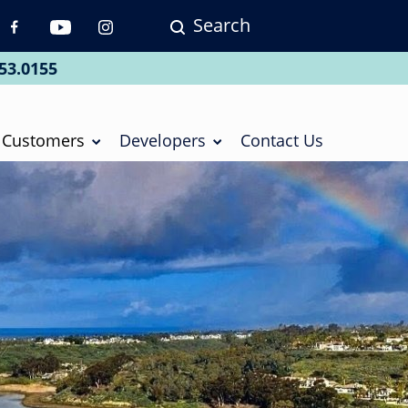
Search
p
vigation
53.0155
ial
Customers
Developers
Contact Us