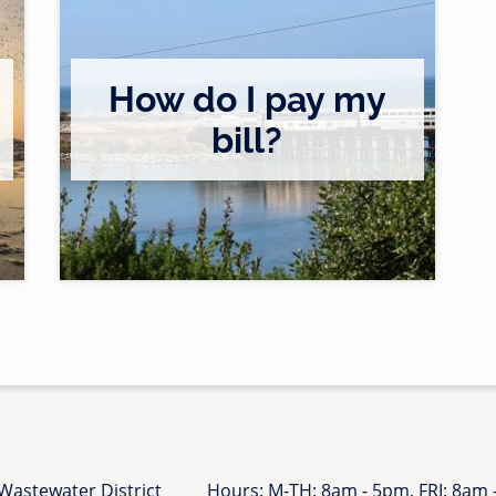
/
s
p
How do I pay my
e
a
bill?
/
k
c
e
u
r
s
-
t
o
o
p
m
p
e
o
r
r
s
t
/
u
b
n
i
i
l
Wastewater District
Hours: M-TH: 8am - 5pm, FRI: 8am