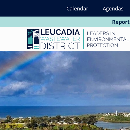
Skip
Calendar
Agendas
to
main
Report
content