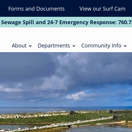
Forms and Documents
View our Surf Cam
To
Na
 Sewage Spill and 24-7 Emergency Response:
760.7
Soc
Main
navigation
About
Departments
Community Info