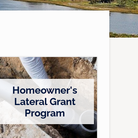
Homeowner's
Lateral Grant
/
Program
c
u
s
t