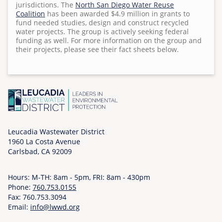
jurisdictions. The
North San Diego Water Reuse
Surf Cam
n
Coalition
has been awarded $4.9 million in grants to
T
fund needed studies, design and construct recycled
water projects. The group is actively seeking federal
h
funding as well. For more information on the group and
u
their projects, please see their fact sheets below.
,
1
1
/
0
5
/
Leucadia Wastewater District
2
1960 La Costa Avenue
Carlsbad, CA 92009
0
2
0
Hours: M-TH: 8am - 5pm, FRI: 8am - 430pm
Phone:
-
760.753.0155
Fax: 760.753.3094
0
Email:
info@lwwd.org
2