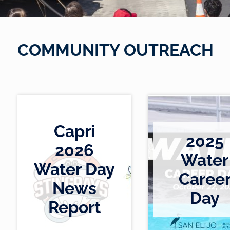
COMMUNITY OUTREACH
S
u
b
m
i
Capri
2025
t
2026
t
Water
e
Water Day
Caree
h
h
d
News
t
t
b
Day
t
t
y
Report
p
p
a
s
s
d