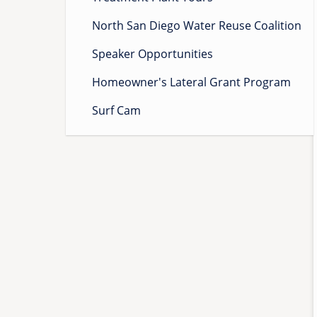
North San Diego Water Reuse Coalition
Speaker Opportunities
Homeowner's Lateral Grant Program
Surf Cam