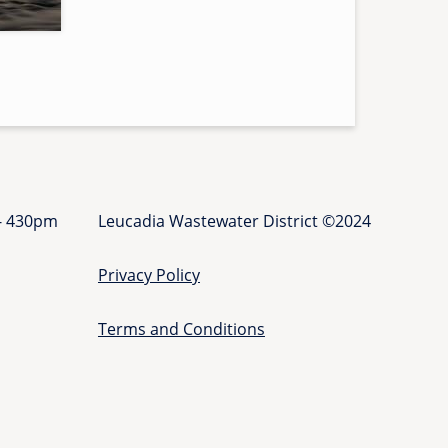
r
s
-
l
a
t
e
r
a
 - 430pm
Leucadia Wastewater District ©2024
l
-
Privacy Policy
g
r
a
Terms and Conditions
n
t
-
p