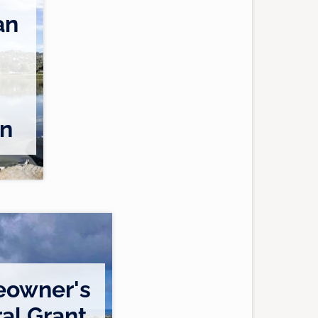
an
on
owner's
al Grant