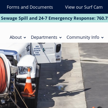
Forms and Documents
View our Surf Cam
To
Na
 Sewage Spill and 24-7 Emergency Response:
760.7
Soc
Main
navigation
About
Departments
Community Info