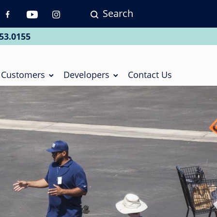
Search
p
vigation
53.0155
ial
Customers
Developers
Contact Us