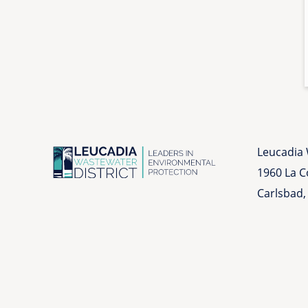
Leucadia 
1960 La 
Carlsbad,