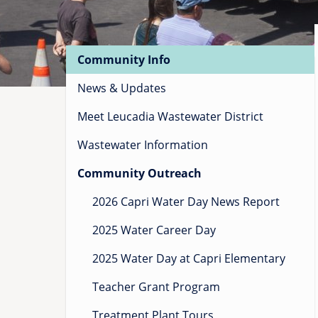
Main
Community Info
navigation
News & Updates
Meet Leucadia Wastewater District
Wastewater Information
Community Outreach
2026 Capri Water Day News Report
2025 Water Career Day
2025 Water Day at Capri Elementary
Teacher Grant Program
Treatment Plant Tours