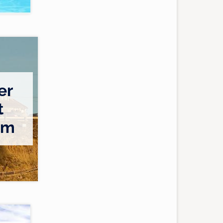
er
t
am