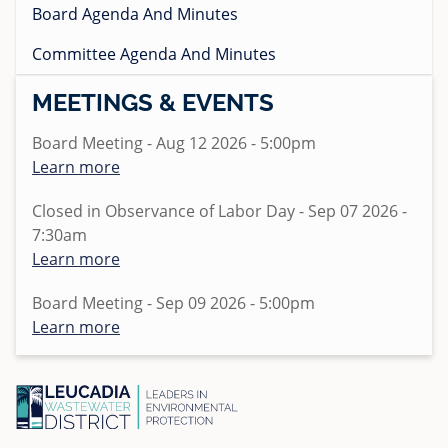
Standard Specifications
Board Agenda And Minutes
Regulations
Projects
Pumps and Pump Stations Video
Emergency Preparedness Training Drill Video
2025 Water Career Day
Homeowner's Lateral Grant Program
Anonymous WeTip Hotline
Fees
Committee Agenda And Minutes
Requests for Bids
FOG Video
2025 Water Day at Capri Elementary
Report a Sewage Spill
Wastewater Rules and Regulations
MEETINGS & EVENTS
Bid Summary
What 2 Flush
Teacher Grant Program
Board Meeting - Aug 12 2026 - 5:00pm
Disposing Oils, Chemicals, and Medications
Treatment Plant Tours
Learn more
See Sewer Inspection Work Nearby? Here's What's
North San Diego Water Reuse Coalition
Happening
Closed in Observance of Labor Day - Sep 07 2026 -
Speaker Opportunities
7:30am
What to Know About Sewer Line Cleaning Work
Learn more
Homeowner's Lateral Grant Program
Surf Cam
Board Meeting - Sep 09 2026 - 5:00pm
Learn more