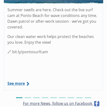
Summer swells are here. Check out the live surf
cam at Ponto Beach for wave conditions any time.
Dawn patrol or after-work session - we’ve got you
covered.
Our clean water work helps protect the beaches
you love. Enjoy the view!
🔗 bit.ly/pontosurfcam
See more
For more News, follow us on Facebook