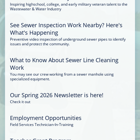
Inspiring highschool, college, and early military veteran talent to the
Wastewater & Water Industry
See Sewer Inspection Work Nearby? Here's
What's Happening
Preventive video inspection of underground sewer pipes to identify
issues and protect the community.
What to Know About Sewer Line Cleaning
Work
You may see our crew working from a sewer manhole using
specialized equipment.
Our Spring 2026 Newsletter is here!
Check it out
Employment Opportunities
Field Services Technician-In-Training