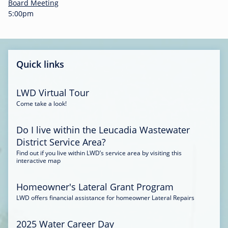
-
Board Meeting
0
5:00pm
0
:
3
4
Quick links
LWD Virtual Tour
Come take a look!
Do I live within the Leucadia Wastewater
District Service Area?
Find out if you live within LWD’s service area by visiting this
interactive map
Homeowner's Lateral Grant Program
LWD offers financial assistance for homeowner Lateral Repairs
2025 Water Career Day