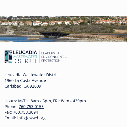
Leucadia Wastewater District
1960 La Costa Avenue
Carlsbad, CA 92009
Hours: M-TH: 8am - 5pm, FRI: 8am - 430pm
Phone:
760.753.0155
Fax: 760.753.3094
Email:
info@lwwd.org