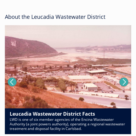
About the Leucadia Wastewater District
Leucadia Wastewater District Facts
LWD is one of six member agencies of the Encina Wastewater
Authority (a joint powers authority), operating a regional wastewater
treatment and disposal facility in Carlsbad.