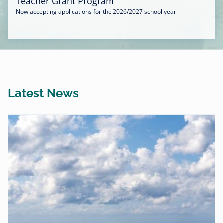
Teacher Grant Program
Now accepting applications for the 2026/2027 school year
Latest News