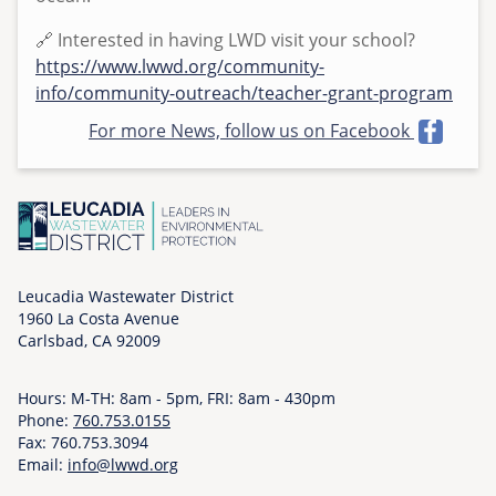
4
🔗 Interested in having LWD visit your school?
https://www.lwwd.org/community-
info/community-outreach/teacher-grant-program
For more News, follow us on Facebook
Leucadia Wastewater District
1960 La Costa Avenue
Carlsbad, CA 92009
Hours: M-TH: 8am - 5pm, FRI: 8am - 430pm
Phone:
760.753.0155
Fax: 760.753.3094
Email:
info@lwwd.org