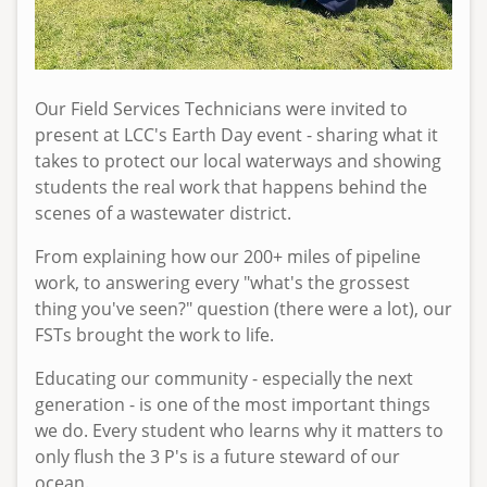
e
d
,
0
Our Field Services Technicians were invited to
4
present at LCC's Earth Day event - sharing what it
/
takes to protect our local waterways and showing
2
students the real work that happens behind the
9
scenes of a wastewater district.
/
2
From explaining how our 200+ miles of pipeline
0
work, to answering every "what's the grossest
2
thing you've seen?" question (there were a lot), our
6
FSTs brought the work to life.
-
Educating our community - especially the next
1
generation - is one of the most important things
0
we do. Every student who learns why it matters to
:
only flush the 3 P's is a future steward of our
0
ocean.