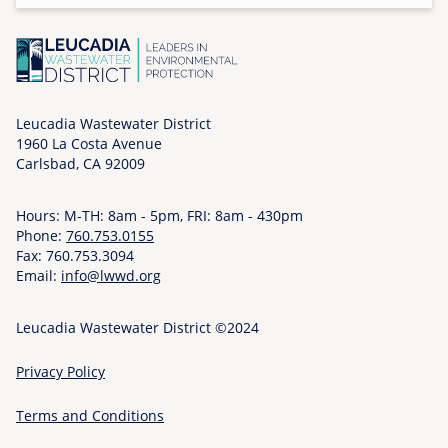
o
n
,
1
2
Leucadia Wastewater District
/
1960 La Costa Avenue
1
Carlsbad, CA 92009
5
/
Hours: M-TH: 8am - 5pm, FRI: 8am - 430pm
2
Phone:
760.753.0155
Fax: 760.753.3094
0
Email:
info@lwwd.org
2
5
Leucadia Wastewater District ©2024
-
0
Privacy Policy
9
:
Terms and Conditions
0