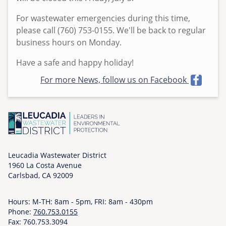
e
For wastewater emergencies during this time,
d
please call (760) 753-0155. We'll be back to regular
,
business hours on Monday.
0
7
Have a safe and happy holiday!
/
For more News, follow us on Facebook
0
1
/
2
0
2
6
Leucadia Wastewater District
1960 La Costa Avenue
-
Carlsbad, CA 92009
1
2
Hours: M-TH: 8am - 5pm, FRI: 8am - 430pm
:
Phone:
760.753.0155
1
Fax: 760.753.3094