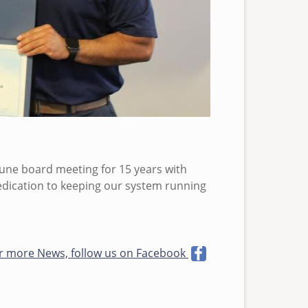
June board meeting for 15 years with
dedication to keeping our system running
r more News, follow us on Facebook