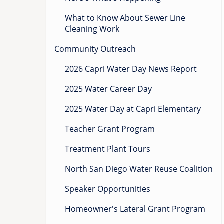
What to Know About Sewer Line
Cleaning Work
Community Outreach
2026 Capri Water Day News Report
2025 Water Career Day
2025 Water Day at Capri Elementary
Teacher Grant Program
Treatment Plant Tours
North San Diego Water Reuse Coalition
Speaker Opportunities
Homeowner's Lateral Grant Program