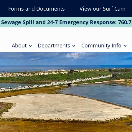
Forms and Documents
View our Surf Cam
To
Na
 Sewage Spill and 24-7 Emergency Response:
760.7
Soc
Main
navigation
About
Departments
Community Info