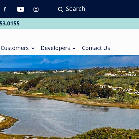
Search
p
vigation
53.0155
ial
Customers
Developers
Contact Us