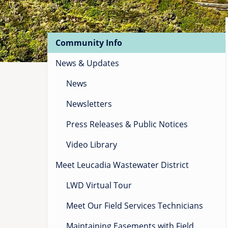
Main
Community Info
navigation
for
News & Updates
News
News
nodes
Newsletters
Press Releases & Public Notices
Video Library
Meet Leucadia Wastewater District
LWD Virtual Tour
Meet Our Field Services Technicians
Maintaining Easements with Field