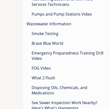
Services Technicians
Pumps and Pump Stations Video
Wastewater Information
Smoke Testing
Brave Blue World
Emergency Preparedness Training Drill
Video
FOG Video
What 2 Flush
Disposing Oils, Chemicals, and
Medications
See Sewer Inspection Work Nearby?
Here's What's Happening