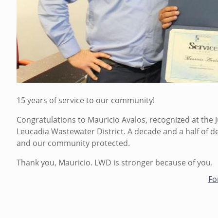
m
i
n
o
n
M
o
n
,
15 years of service to our community!
0
Congratulations to Mauricio Avalos, recognized at the 
7
Leucadia Wastewater District. A decade and a half of 
/
and our community protected.
0
6
Thank you, Mauricio. LWD is stronger because of you.
/
Fo
2
0
2
6