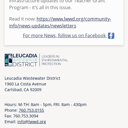
infrastructure updates to our Teacher Grant
u
Program - it’s all in this issue.
e
Read it now:
https://www.lwwd.org/community-
,
info/news-updates/newsletters
0
6
For more News, follow us on Facebook
/
0
2
/
2
0
Leucadia Wastewater District
2
1960 La Costa Avenue
6
Carlsbad, CA 92009
-
0
Hours: M-TH: 8am - 5pm, FRI: 8am - 430pm
8
Phone:
760.753.0155
:
Fax: 760.753.3094
Email:
info@lwwd.org
0