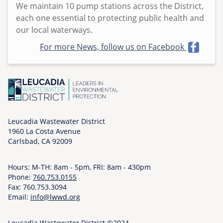
We maintain 10 pump stations across the District,
e
each one essential to protecting public health and
d
our local waterways.
,
0
For more News, follow us on Facebook
6
/
0
3
/
2
Leucadia Wastewater District
0
1960 La Costa Avenue
2
Carlsbad, CA 92009
6
-
Hours: M-TH: 8am - 5pm, FRI: 8am - 430pm
0
Phone:
760.753.0155
Fax: 760.753.3094
8
Email:
info@lwwd.org
:
0
Leucadia Wastewater District ©2024