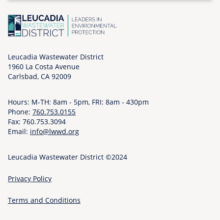
o
n
,
0
6
Leucadia Wastewater District
1960 La Costa Avenue
/
Carlsbad, CA 92009
0
8
Hours: M-TH: 8am - 5pm, FRI: 8am - 430pm
/
Phone:
760.753.0155
2
Fax: 760.753.3094
0
Email:
info@lwwd.org
2
6
Leucadia Wastewater District ©2024
-
0
Privacy Policy
9
:
Terms and Conditions
0