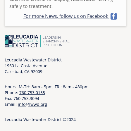
o
safely to treatment.
n
For more News, follow us on Facebook
,
0
5
/
1
8
Leucadia Wastewater District
/
1960 La Costa Avenue
2
Carlsbad, CA 92009
0
2
Hours: M-TH: 8am - 5pm, FRI: 8am - 430pm
6
Phone:
760.753.0155
-
Fax: 760.753.3094
0
Email:
info@lwwd.org
9
:
Leucadia Wastewater District ©2024
0