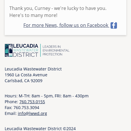
h
Thank you, Curney - we're lucky to have you.
u
Here's to many more!
,
For more News, follow us on Facebook
0
5
/
2
8
/
2
Leucadia Wastewater District
1960 La Costa Avenue
0
Carlsbad, CA 92009
2
6
Hours: M-TH: 8am - 5pm, FRI: 8am - 430pm
-
Phone:
760.753.0155
0
Fax: 760.753.3094
9
Email:
info@lwwd.org
:
0
Leucadia Wastewater District ©2024