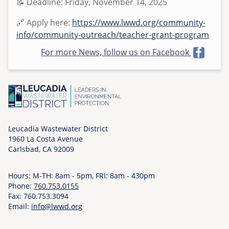
📝 Deadline: Friday, November 14, 2025
o
n
🔗 Apply here:
https://www.lwwd.org/community-
,
info/community-outreach/teacher-grant-program
1
For more News, follow us on Facebook
1
/
1
0
/
2
Leucadia Wastewater District
0
1960 La Costa Avenue
2
Carlsbad, CA 92009
5
-
Hours: M-TH: 8am - 5pm, FRI: 8am - 430pm
1
Phone:
760.753.0155
5
Fax: 760.753.3094
:
Email:
info@lwwd.org
1