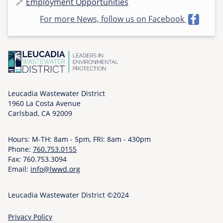
🔗
Employment Opportunities
h
For more News, follow us on Facebook
u
,
1
1
/
0
6
Leucadia Wastewater District
1960 La Costa Avenue
/
Carlsbad, CA 92009
2
0
Hours: M-TH: 8am - 5pm, FRI: 8am - 430pm
2
Phone:
760.753.0155
5
Fax: 760.753.3094
-
Email:
info@lwwd.org
1
5
Leucadia Wastewater District ©2024
:
4
Privacy Policy