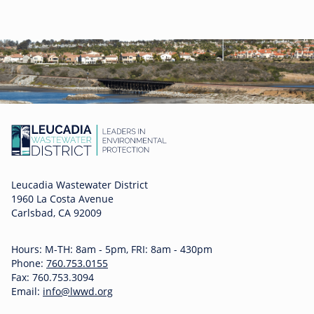
Leucadia Wastewater District
1960 La Costa Avenue
Carlsbad, CA 92009
Hours: M-TH: 8am - 5pm, FRI: 8am - 430pm
Phone:
760.753.0155
Fax: 760.753.3094
Email:
info@lwwd.org