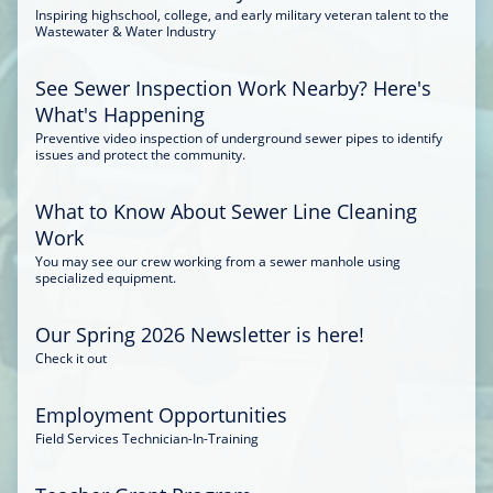
Inspiring highschool, college, and early military veteran talent to the
Wastewater & Water Industry
See Sewer Inspection Work Nearby? Here's
What's Happening
Preventive video inspection of underground sewer pipes to identify
issues and protect the community.
What to Know About Sewer Line Cleaning
Work
You may see our crew working from a sewer manhole using
specialized equipment.
Our Spring 2026 Newsletter is here!
Check it out
Employment Opportunities
Field Services Technician-In-Training