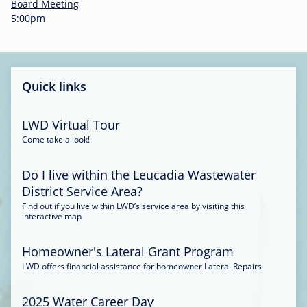
-
Board Meeting
0
5:00pm
0
:
3
4
Quick links
LWD Virtual Tour
Come take a look!
Do I live within the Leucadia Wastewater
District Service Area?
Find out if you live within LWD’s service area by visiting this
interactive map
Homeowner's Lateral Grant Program
LWD offers financial assistance for homeowner Lateral Repairs
2025 Water Career Day