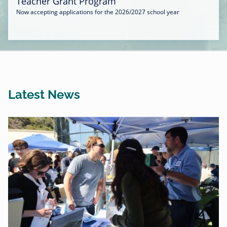
Teacher Grant Program
Now accepting applications for the 2026/2027 school year
Latest News