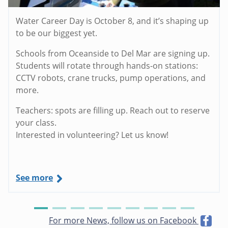
Water Career Day is October 8, and it’s shaping up
to be our biggest yet.
Schools from Oceanside to Del Mar are signing up.
Students will rotate through hands-on stations:
CCTV robots, crane trucks, pump operations, and
more.
Teachers: spots are filling up. Reach out to reserve
your class.
Interested in volunteering? Let us know!
See more
For more News, follow us on Facebook