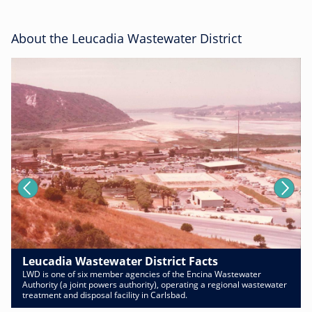
About the Leucadia Wastewater District
Leucadia Wastewater District Facts
LWD is one of six member agencies of the Encina Wastewater
Authority (a joint powers authority), operating a regional wastewater
treatment and disposal facility in Carlsbad.