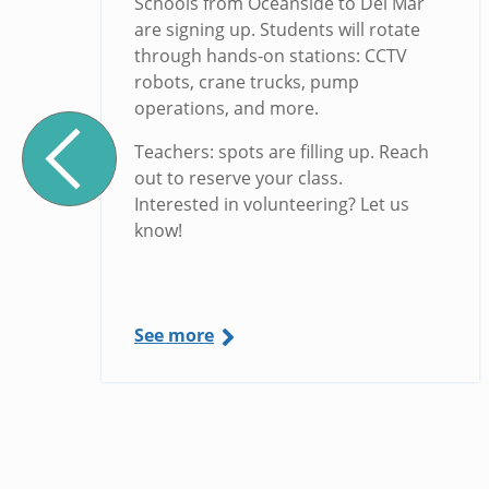
Schools from Oceanside to Del Mar
are signing up. Students will rotate
through hands-on stations: CCTV
robots, crane trucks, pump
operations, and more.
Teachers: spots are filling up. Reach
out to reserve your class.
Interested in volunteering? Let us
know!
See more