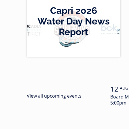
2
Capri 2026
0
-
Water Day News
l
0
Report
e
0
f
:
t
3
4
12
AUG
View all upcoming events
Board M
5:00pm