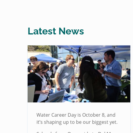
Latest News
Water Career Day is October 8, and
it’s shaping up to be our biggest yet.