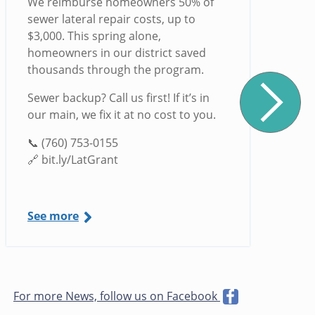
We reimburse homeowners 50% of
sewer lateral repair costs, up to
$3,000. This spring alone,
homeowners in our district saved
thousands through the program.
Sewer backup? Call us first! If it’s in
our main, we fix it at no cost to you.
📞 (760) 753-0155
🔗 bit.ly/LatGrant
See more
For more News, follow us on Facebook