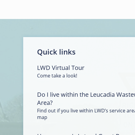
Quick links
LWD Virtual Tour
Come take a look!
Do I live within the Leucadia Waste
Area?
Find out if you live within LWD’s service area
map