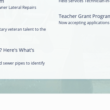
am
Field Services Technician-In
wner Lateral Repairs
Teacher Grant Progra
Now accepting applications
tary veteran talent to the
? Here's What's
 sewer pipes to identify