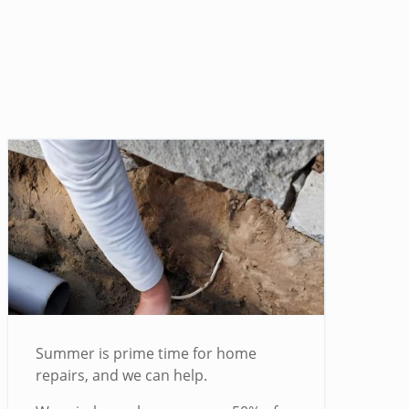
Summer is prime time for home
repairs, and we can help.