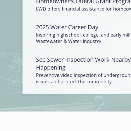
Homeowner's Lateral Grant Progr
LWD offers financial assistance for homeo
2025 Water Career Day
Inspiring highschool, college, and early mili
Wastewater & Water Industry
See Sewer Inspection Work Nearby
Happening
Preventive video inspection of underground
issues and protect the community.