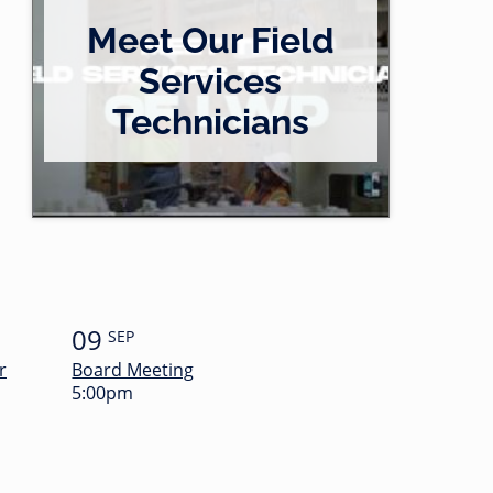
Meet Our Field
Services
Technicians
09
SEP
r
Board Meeting
5:00pm