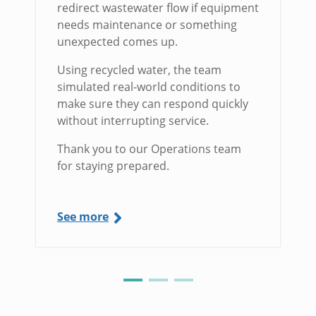
redirect wastewater flow if equipment
needs maintenance or something
unexpected comes up.
Using recycled water, the team
simulated real-world conditions to
make sure they can respond quickly
without interrupting service.
Thank you to our Operations team
for staying prepared.
See more