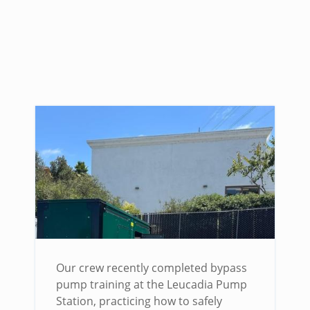
Our crew recently completed bypass
pump training at the Leucadia Pump
Station, practicing how to safely