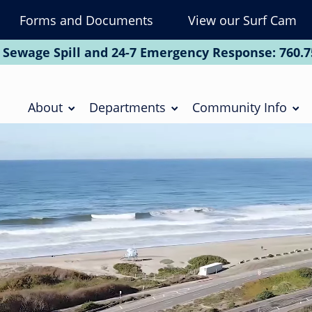
Forms and Documents
View our Surf Cam
To
Na
 Sewage Spill and 24-7 Emergency Response:
760.7
Soc
Main
navigation
About
Departments
Community Info