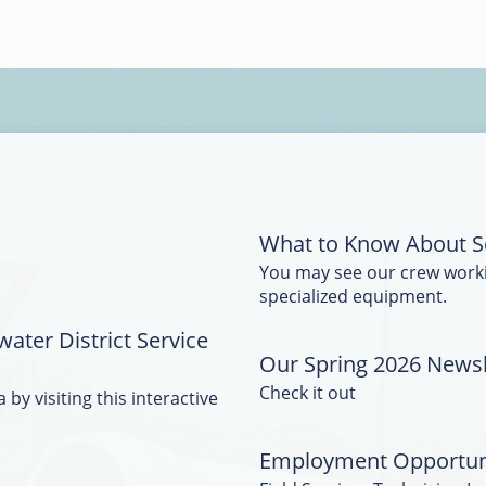
What to Know About S
You may see our crew work
specialized equipment.
water District Service
Our Spring 2026 Newsle
Check it out
 by visiting this interactive
Employment Opportun