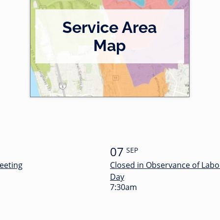
Service Area
Map
07
SEP
eeting
Closed in Observance of Labo
Day
7:30am