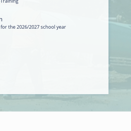
-Training
m
 for the 2026/2027 school year