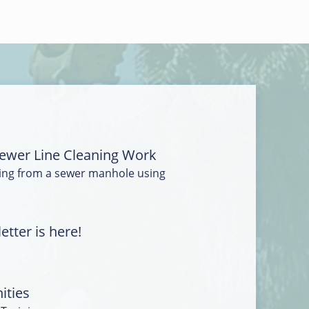
ewer Line Cleaning Work
ing from a sewer manhole using
tter is here!
ities