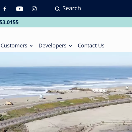
Search
p
vigation
53.0155
ial
Customers
Developers
Contact Us