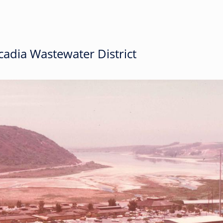
adia Wastewater District