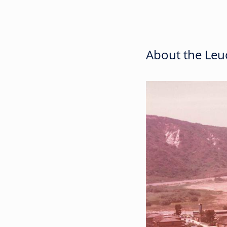
About the Leuc