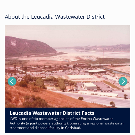
About the Leucadia Wastewater District
Leucadia Wastewater District Facts
LWD is one of six member agencies of the Encina Wastewater
Authority (a joint powers authority), operating a regional wastewater
treatment and disposal facility in Carlsbad.