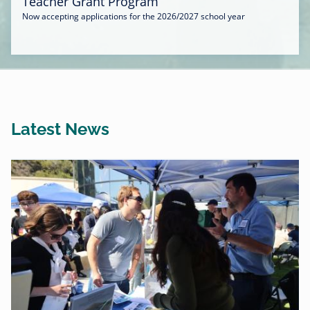
Teacher Grant Program
Now accepting applications for the 2026/2027 school year
Latest News