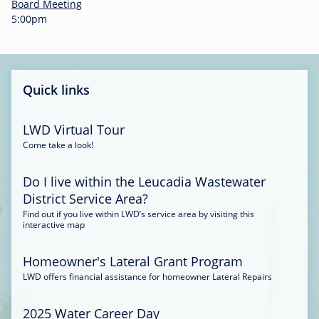
-
Board Meeting
0
5:00pm
0
:
3
4
Quick links
LWD Virtual Tour
Come take a look!
Do I live within the Leucadia Wastewater
District Service Area?
Find out if you live within LWD’s service area by visiting this
interactive map
Homeowner's Lateral Grant Program
LWD offers financial assistance for homeowner Lateral Repairs
2025 Water Career Day