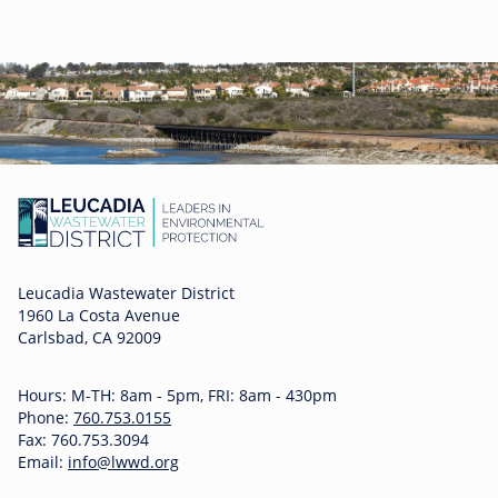
Leucadia Wastewater District
1960 La Costa Avenue
Carlsbad, CA 92009
Hours: M-TH: 8am - 5pm, FRI: 8am - 430pm
Phone:
760.753.0155
Fax: 760.753.3094
Email:
info@lwwd.org