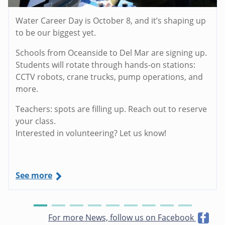
Water Career Day is October 8, and it’s shaping up
to be our biggest yet.
Schools from Oceanside to Del Mar are signing up.
Students will rotate through hands-on stations:
CCTV robots, crane trucks, pump operations, and
more.
Teachers: spots are filling up. Reach out to reserve
your class.
Interested in volunteering? Let us know!
See more
For more News, follow us on Facebook