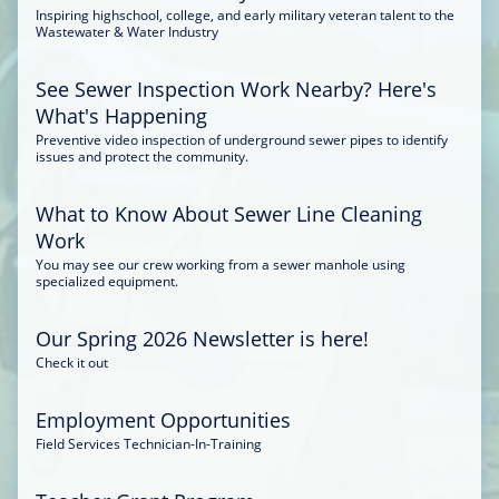
Inspiring highschool, college, and early military veteran talent to the
Wastewater & Water Industry
See Sewer Inspection Work Nearby? Here's
What's Happening
Preventive video inspection of underground sewer pipes to identify
issues and protect the community.
What to Know About Sewer Line Cleaning
Work
You may see our crew working from a sewer manhole using
specialized equipment.
Our Spring 2026 Newsletter is here!
Check it out
Employment Opportunities
Field Services Technician-In-Training