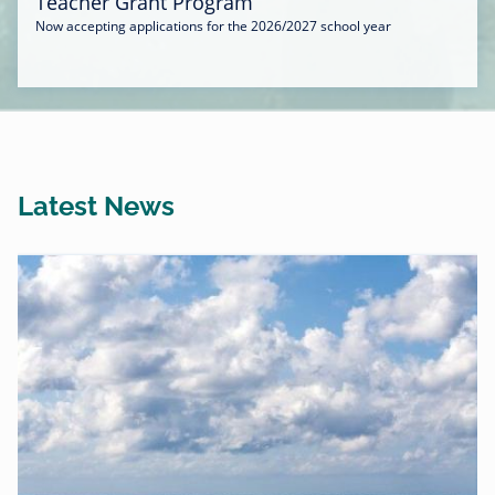
Teacher Grant Program
Now accepting applications for the 2026/2027 school year
Latest News