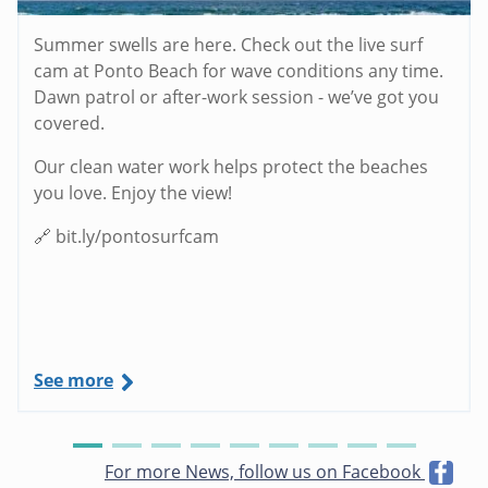
Summer swells are here. Check out the live surf
cam at Ponto Beach for wave conditions any time.
Dawn patrol or after-work session - we’ve got you
covered.
Our clean water work helps protect the beaches
you love. Enjoy the view!
🔗 bit.ly/pontosurfcam
See more
For more News, follow us on Facebook