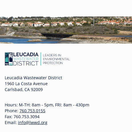
Leucadia Wastewater District
1960 La Costa Avenue
Carlsbad, CA 92009
Hours: M-TH: 8am - 5pm, FRI: 8am - 430pm
Phone:
760.753.0155
Fax: 760.753.3094
Email:
info@lwwd.org