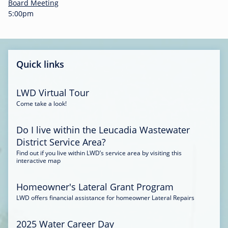
-
Board Meeting
0
5:00pm
0
:
3
4
Quick links
LWD Virtual Tour
Come take a look!
Do I live within the Leucadia Wastewater
District Service Area?
Find out if you live within LWD’s service area by visiting this
interactive map
Homeowner's Lateral Grant Program
LWD offers financial assistance for homeowner Lateral Repairs
2025 Water Career Day