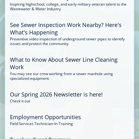
Inspiring highschool, college, and early military veteran talent to the
Wastewater & Water Industry
See Sewer Inspection Work Nearby? Here's
What's Happening
Preventive video inspection of underground sewer pipes to identify
issues and protect the community.
What to Know About Sewer Line Cleaning
Work
You may see our crew working from a sewer manhole using
specialized equipment.
Our Spring 2026 Newsletter is here!
Check it out
Employment Opportunities
Field Services Technician-In-Training