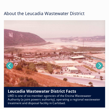
About the Leucadia Wastewater District
Leucadia Wastewater District Facts
LWD is one of six member agencies of the Encina Wastewater
Authority (a joint powers authority), operating a regional wastewater
treatment and disposal facility in Carlsbad.