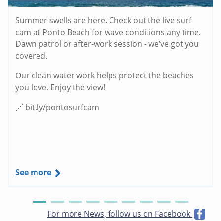
Summer swells are here. Check out the live surf
cam at Ponto Beach for wave conditions any time.
Dawn patrol or after-work session - we’ve got you
covered.
Our clean water work helps protect the beaches
you love. Enjoy the view!
🔗 bit.ly/pontosurfcam
See more
For more News, follow us on Facebook