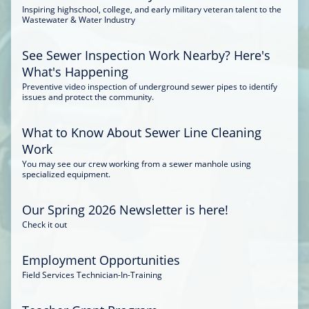
Inspiring highschool, college, and early military veteran talent to the
Wastewater & Water Industry
See Sewer Inspection Work Nearby? Here's
What's Happening
Preventive video inspection of underground sewer pipes to identify
issues and protect the community.
What to Know About Sewer Line Cleaning
Work
You may see our crew working from a sewer manhole using
specialized equipment.
Our Spring 2026 Newsletter is here!
Check it out
Employment Opportunities
Field Services Technician-In-Training