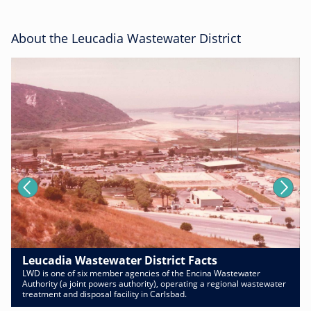
About the Leucadia Wastewater District
Leucadia Wastewater District Facts
LWD is one of six member agencies of the Encina Wastewater
Authority (a joint powers authority), operating a regional wastewater
treatment and disposal facility in Carlsbad.