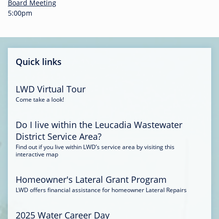
-
Board Meeting
0
5:00pm
0
:
3
4
Quick links
LWD Virtual Tour
Come take a look!
Do I live within the Leucadia Wastewater
District Service Area?
Find out if you live within LWD’s service area by visiting this
interactive map
Homeowner's Lateral Grant Program
LWD offers financial assistance for homeowner Lateral Repairs
2025 Water Career Day