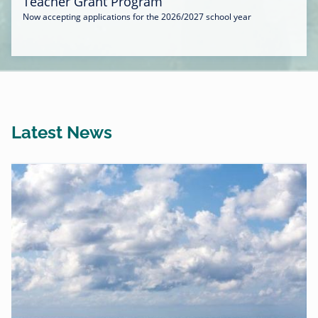
Teacher Grant Program
Now accepting applications for the 2026/2027 school year
Latest News