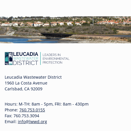
Leucadia Wastewater District
1960 La Costa Avenue
Carlsbad, CA 92009
Hours: M-TH: 8am - 5pm, FRI: 8am - 430pm
Phone:
760.753.0155
Fax: 760.753.3094
Email:
info@lwwd.org