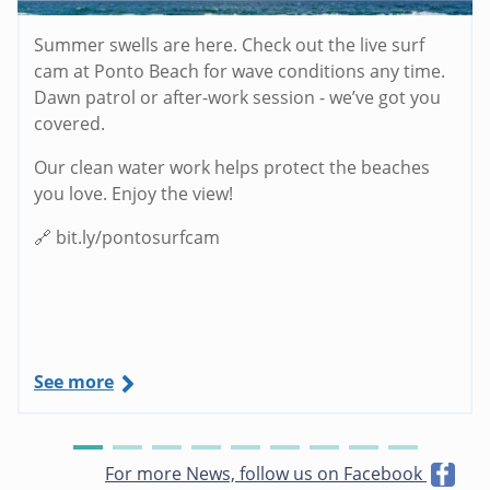
Summer swells are here. Check out the live surf
cam at Ponto Beach for wave conditions any time.
Dawn patrol or after-work session - we’ve got you
covered.
Our clean water work helps protect the beaches
you love. Enjoy the view!
🔗 bit.ly/pontosurfcam
See more
For more News, follow us on Facebook