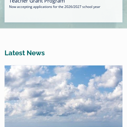
Teacher Grant Program
Now accepting applications for the 2026/2027 school year
Latest News