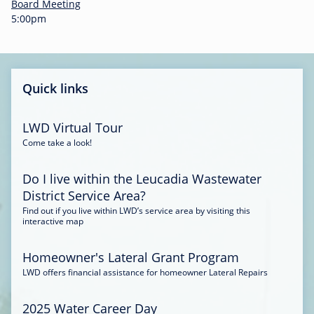
-
Board Meeting
0
5:00pm
0
:
3
4
Quick links
LWD Virtual Tour
Come take a look!
Do I live within the Leucadia Wastewater
District Service Area?
Find out if you live within LWD’s service area by visiting this
interactive map
Homeowner's Lateral Grant Program
LWD offers financial assistance for homeowner Lateral Repairs
2025 Water Career Day