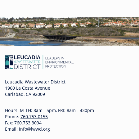
Leucadia Wastewater District
1960 La Costa Avenue
Carlsbad, CA 92009
Hours: M-TH: 8am - 5pm, FRI: 8am - 430pm
Phone:
760.753.0155
Fax: 760.753.3094
Email:
info@lwwd.org