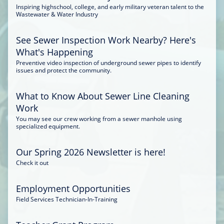
Inspiring highschool, college, and early military veteran talent to the
Wastewater & Water Industry
See Sewer Inspection Work Nearby? Here's
What's Happening
Preventive video inspection of underground sewer pipes to identify
issues and protect the community.
What to Know About Sewer Line Cleaning
Work
You may see our crew working from a sewer manhole using
specialized equipment.
Our Spring 2026 Newsletter is here!
Check it out
Employment Opportunities
Field Services Technician-In-Training