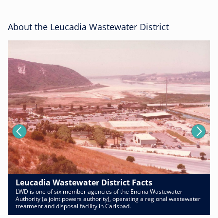
About the Leucadia Wastewater District
Leucadia Wastewater District Facts
LWD is one of six member agencies of the Encina Wastewater
Authority (a joint powers authority), operating a regional wastewater
treatment and disposal facility in Carlsbad.