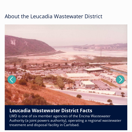
About the Leucadia Wastewater District
Leucadia Wastewater District Facts
LWD is one of six member agencies of the Encina Wastewater
Authority (a joint powers authority), operating a regional wastewater
treatment and disposal facility in Carlsbad.