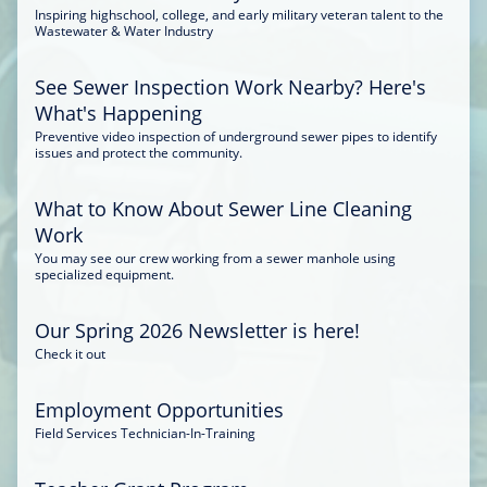
Inspiring highschool, college, and early military veteran talent to the
Wastewater & Water Industry
See Sewer Inspection Work Nearby? Here's
What's Happening
Preventive video inspection of underground sewer pipes to identify
issues and protect the community.
What to Know About Sewer Line Cleaning
Work
You may see our crew working from a sewer manhole using
specialized equipment.
Our Spring 2026 Newsletter is here!
Check it out
Employment Opportunities
Field Services Technician-In-Training