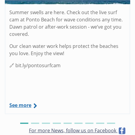
Summer swells are here. Check out the live surf
cam at Ponto Beach for wave conditions any time.
Dawn patrol or after-work session - we’ve got you
covered.
Our clean water work helps protect the beaches
you love. Enjoy the view!
🔗 bit.ly/pontosurfcam
See more
For more News, follow us on Facebook