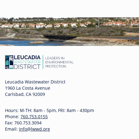
Leucadia Wastewater District
1960 La Costa Avenue
Carlsbad, CA 92009
Hours: M-TH: 8am - 5pm, FRI: 8am - 430pm
Phone:
760.753.0155
Fax: 760.753.3094
Email:
info@lwwd.org