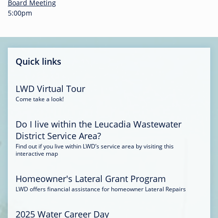
-
Board Meeting
0
5:00pm
0
:
3
4
Quick links
LWD Virtual Tour
Come take a look!
Do I live within the Leucadia Wastewater
District Service Area?
Find out if you live within LWD’s service area by visiting this
interactive map
Homeowner's Lateral Grant Program
LWD offers financial assistance for homeowner Lateral Repairs
2025 Water Career Day