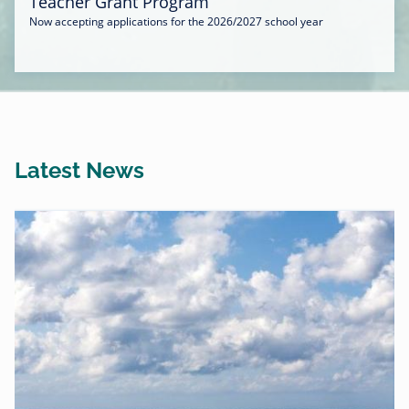
Teacher Grant Program
Now accepting applications for the 2026/2027 school year
Latest News