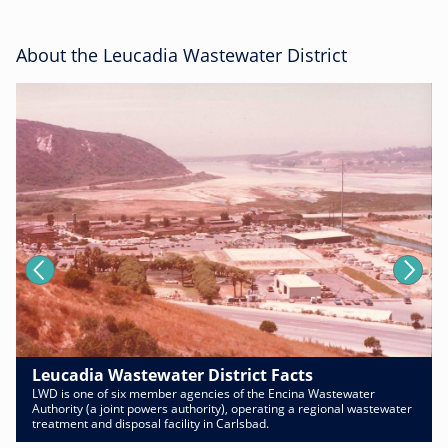
About the Leucadia Wastewater District
Leucadia Wastewater District Facts
LWD is one of six member agencies of the Encina Wastewater
Authority (a joint powers authority), operating a regional wastewater
treatment and disposal facility in Carlsbad.