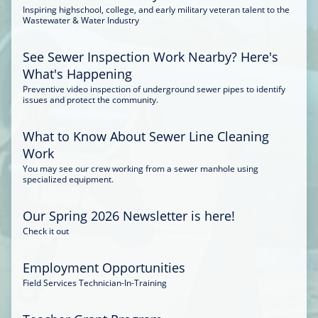
Inspiring highschool, college, and early military veteran talent to the
Wastewater & Water Industry
See Sewer Inspection Work Nearby? Here's
What's Happening
Preventive video inspection of underground sewer pipes to identify
issues and protect the community.
What to Know About Sewer Line Cleaning
Work
You may see our crew working from a sewer manhole using
specialized equipment.
Our Spring 2026 Newsletter is here!
Check it out
Employment Opportunities
Field Services Technician-In-Training