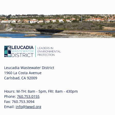
Leucadia Wastewater District
1960 La Costa Avenue
Carlsbad, CA 92009
Hours: M-TH: 8am - 5pm, FRI: 8am - 430pm
Phone:
760.753.0155
Fax: 760.753.3094
Email:
info@lwwd.org