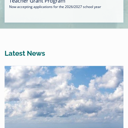
Teacher Grant Program
Now accepting applications for the 2026/2027 school year
Latest News