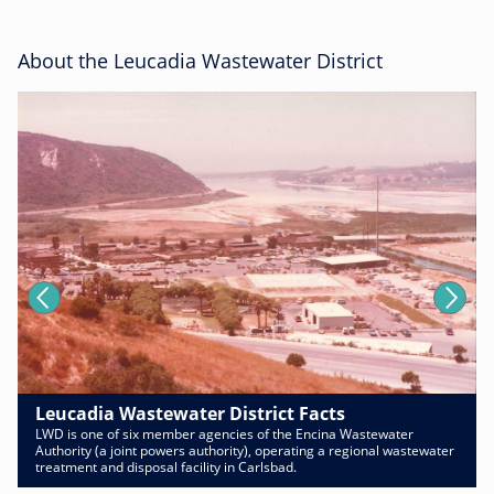
About the Leucadia Wastewater District
Leucadia Wastewater District Facts
LWD is one of six member agencies of the Encina Wastewater
Authority (a joint powers authority), operating a regional wastewater
treatment and disposal facility in Carlsbad.