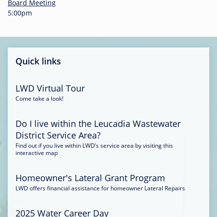
-
Board Meeting
0
5:00pm
0
:
3
4
Quick links
LWD Virtual Tour
Come take a look!
Do I live within the Leucadia Wastewater
District Service Area?
Find out if you live within LWD’s service area by visiting this
interactive map
Homeowner's Lateral Grant Program
LWD offers financial assistance for homeowner Lateral Repairs
2025 Water Career Day