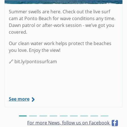
Summer swells are here. Check out the live surf
cam at Ponto Beach for wave conditions any time.
Dawn patrol or after-work session - we’ve got you
covered.
Our clean water work helps protect the beaches
you love. Enjoy the view!
🔗 bit.ly/pontosurfcam
See more
For more News, follow us on Facebook