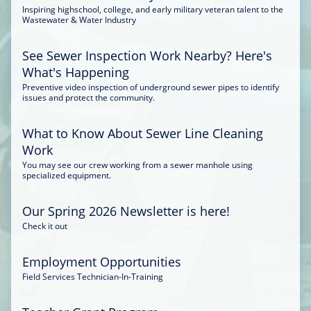
Inspiring highschool, college, and early military veteran talent to the
Wastewater & Water Industry
See Sewer Inspection Work Nearby? Here's
What's Happening
Preventive video inspection of underground sewer pipes to identify
issues and protect the community.
What to Know About Sewer Line Cleaning
Work
You may see our crew working from a sewer manhole using
specialized equipment.
Our Spring 2026 Newsletter is here!
Check it out
Employment Opportunities
Field Services Technician-In-Training