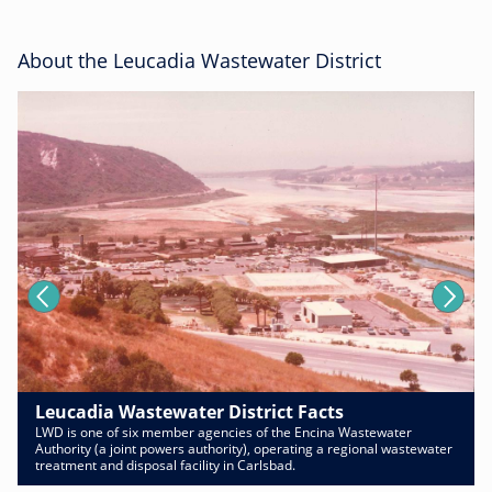
About the Leucadia Wastewater District
Leucadia Wastewater District Facts
LWD is one of six member agencies of the Encina Wastewater
Authority (a joint powers authority), operating a regional wastewater
treatment and disposal facility in Carlsbad.