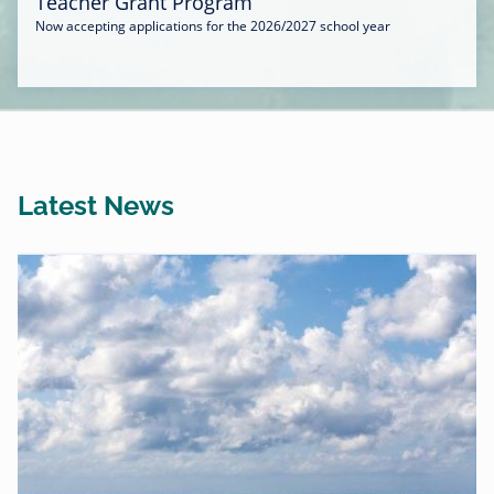
Teacher Grant Program
Now accepting applications for the 2026/2027 school year
Latest News