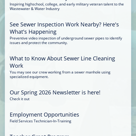
Inspiring highschool, college, and early military veteran talent to the
Wastewater & Water Industry
See Sewer Inspection Work Nearby? Here's
What's Happening
Preventive video inspection of underground sewer pipes to identify
issues and protect the community.
What to Know About Sewer Line Cleaning
Work
You may see our crew working from a sewer manhole using
specialized equipment.
Our Spring 2026 Newsletter is here!
Check it out
Employment Opportunities
Field Services Technician-In-Training