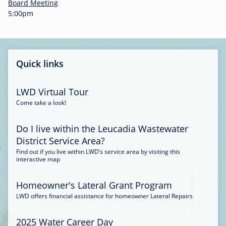
-
Board Meeting
0
5:00pm
0
:
3
4
Quick links
LWD Virtual Tour
Come take a look!
Do I live within the Leucadia Wastewater
District Service Area?
Find out if you live within LWD’s service area by visiting this
interactive map
Homeowner's Lateral Grant Program
LWD offers financial assistance for homeowner Lateral Repairs
2025 Water Career Day