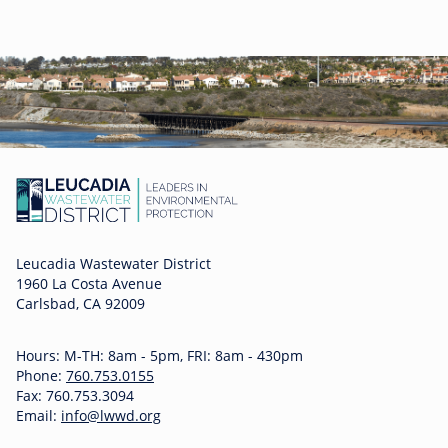
Leucadia Wastewater District
1960 La Costa Avenue
Carlsbad, CA 92009
Hours: M-TH: 8am - 5pm, FRI: 8am - 430pm
Phone:
760.753.0155
Fax: 760.753.3094
Email:
info@lwwd.org