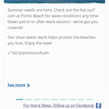
Summer swells are here. Check out the live surf
cam at Ponto Beach for wave conditions any time.
Dawn patrol or after-work session - we’ve got you
covered.
Our clean water work helps protect the beaches
you love. Enjoy the view!
🔗 bit.ly/pontosurfcam
See more
For more News, follow us on Facebook