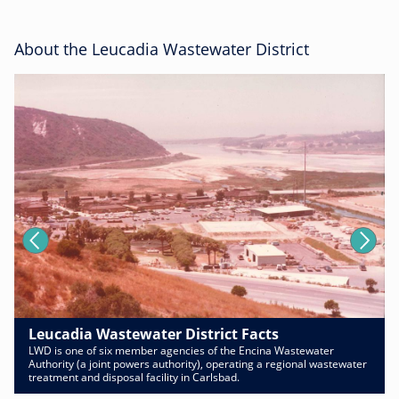
About the Leucadia Wastewater District
Leucadia Wastewater District Facts
LWD is one of six member agencies of the Encina Wastewater
Authority (a joint powers authority), operating a regional wastewater
treatment and disposal facility in Carlsbad.