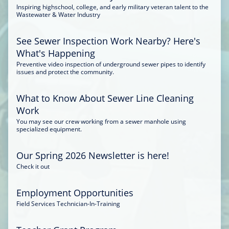
Inspiring highschool, college, and early military veteran talent to the
Wastewater & Water Industry
See Sewer Inspection Work Nearby? Here's
What's Happening
Preventive video inspection of underground sewer pipes to identify
issues and protect the community.
What to Know About Sewer Line Cleaning
Work
You may see our crew working from a sewer manhole using
specialized equipment.
Our Spring 2026 Newsletter is here!
Check it out
Employment Opportunities
Field Services Technician-In-Training