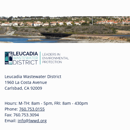
Leucadia Wastewater District
1960 La Costa Avenue
Carlsbad, CA 92009
Hours: M-TH: 8am - 5pm, FRI: 8am - 430pm
Phone:
760.753.0155
Fax: 760.753.3094
Email:
info@lwwd.org