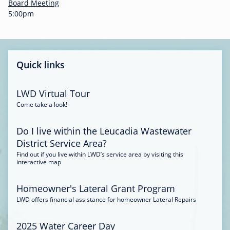
-
Board Meeting
0
5:00pm
0
:
3
4
Quick links
LWD Virtual Tour
Come take a look!
Do I live within the Leucadia Wastewater
District Service Area?
Find out if you live within LWD’s service area by visiting this
interactive map
Homeowner's Lateral Grant Program
LWD offers financial assistance for homeowner Lateral Repairs
2025 Water Career Day