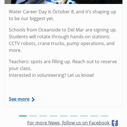
Water Career Day is October 8, and it’s shaping up
to be our biggest yet.
Schools from Oceanside to Del Mar are signing up.
Students will rotate through hands-on stations:
CCTV robots, crane trucks, pump operations, and
more.
Teachers: spots are filling up. Reach out to reserve
your class.
Interested in volunteering? Let us know!
See more
For more News, follow us on Facebook