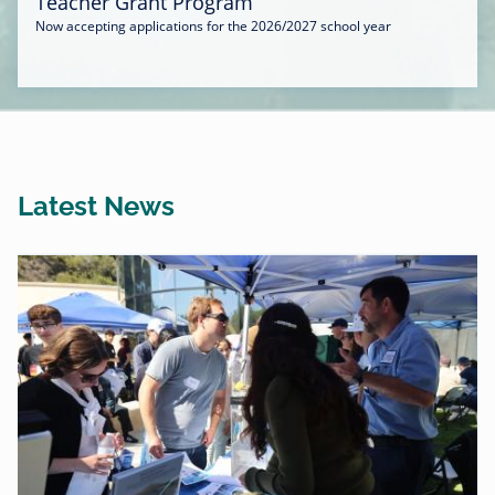
Teacher Grant Program
Now accepting applications for the 2026/2027 school year
Latest News