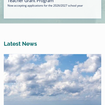
Teacher Grant Program
Now accepting applications for the 2026/2027 school year
Latest News