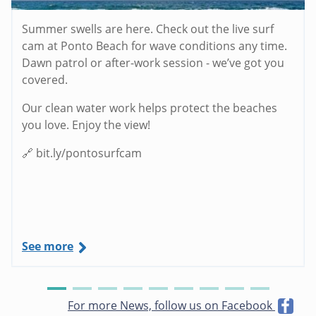
Summer swells are here. Check out the live surf
cam at Ponto Beach for wave conditions any time.
Dawn patrol or after-work session - we’ve got you
covered.
Our clean water work helps protect the beaches
you love. Enjoy the view!
🔗 bit.ly/pontosurfcam
See more
For more News, follow us on Facebook