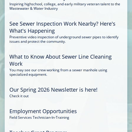
Inspiring highschool, college, and early military veteran talent to the
Wastewater & Water Industry
See Sewer Inspection Work Nearby? Here's
What's Happening
Preventive video inspection of underground sewer pipes to identify
issues and protect the community.
What to Know About Sewer Line Cleaning
Work
You may see our crew working from a sewer manhole using
specialized equipment.
Our Spring 2026 Newsletter is here!
Check it out
Employment Opportunities
Field Services Technician-In-Training