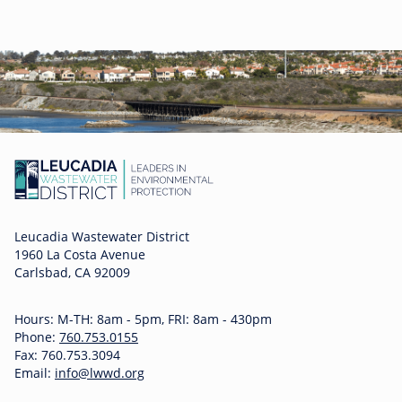
Leucadia Wastewater District
1960 La Costa Avenue
Carlsbad, CA 92009
Hours: M-TH: 8am - 5pm, FRI: 8am - 430pm
Phone:
760.753.0155
Fax: 760.753.3094
Email:
info@lwwd.org