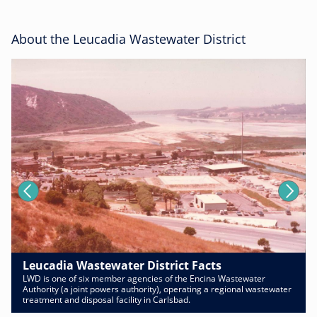
About the Leucadia Wastewater District
Leucadia Wastewater District Facts
LWD is one of six member agencies of the Encina Wastewater
Authority (a joint powers authority), operating a regional wastewater
treatment and disposal facility in Carlsbad.