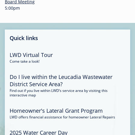
-
Board Meeting
0
5:00pm
0
:
3
4
Quick links
LWD Virtual Tour
Come take a look!
Do I live within the Leucadia Wastewater
District Service Area?
Find out if you live within LWD’s service area by visiting this
interactive map
Homeowner's Lateral Grant Program
LWD offers financial assistance for homeowner Lateral Repairs
2025 Water Career Day