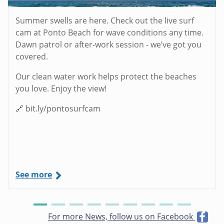
Summer swells are here. Check out the live surf
cam at Ponto Beach for wave conditions any time.
Dawn patrol or after-work session - we’ve got you
covered.
Our clean water work helps protect the beaches
you love. Enjoy the view!
🔗 bit.ly/pontosurfcam
See more
For more News, follow us on Facebook