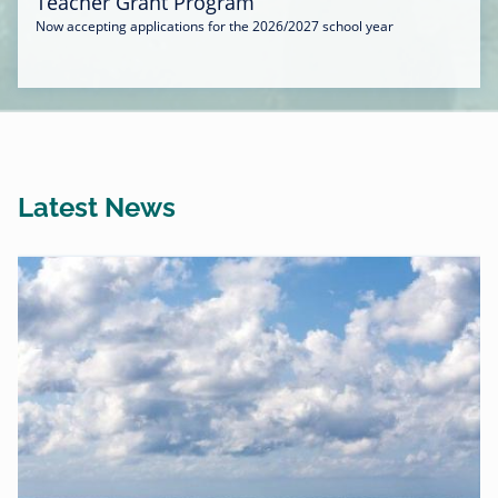
Teacher Grant Program
Now accepting applications for the 2026/2027 school year
Latest News