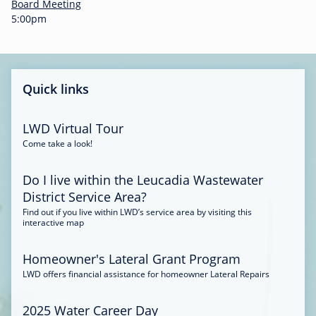
-
Board Meeting
0
5:00pm
0
:
3
4
Quick links
LWD Virtual Tour
Come take a look!
Do I live within the Leucadia Wastewater
District Service Area?
Find out if you live within LWD’s service area by visiting this
interactive map
Homeowner's Lateral Grant Program
LWD offers financial assistance for homeowner Lateral Repairs
2025 Water Career Day