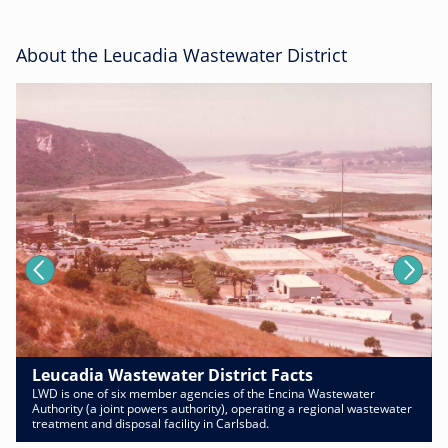
About the Leucadia Wastewater District
Leucadia Wastewater District Facts
LWD is one of six member agencies of the Encina Wastewater
Authority (a joint powers authority), operating a regional wastewater
treatment and disposal facility in Carlsbad.