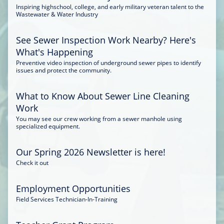
Inspiring highschool, college, and early military veteran talent to the
Wastewater & Water Industry
See Sewer Inspection Work Nearby? Here's
What's Happening
Preventive video inspection of underground sewer pipes to identify
issues and protect the community.
What to Know About Sewer Line Cleaning
Work
You may see our crew working from a sewer manhole using
specialized equipment.
Our Spring 2026 Newsletter is here!
Check it out
Employment Opportunities
Field Services Technician-In-Training