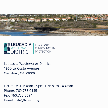
Leucadia Wastewater District
1960 La Costa Avenue
Carlsbad, CA 92009
Hours: M-TH: 8am - 5pm, FRI: 8am - 430pm
Phone:
760.753.0155
Fax: 760.753.3094
Email:
info@lwwd.org