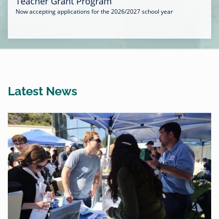
Teacher Grant Program
Now accepting applications for the 2026/2027 school year
Latest News