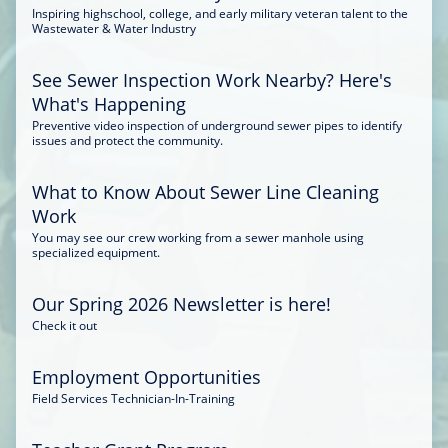
Inspiring highschool, college, and early military veteran talent to the
Wastewater & Water Industry
See Sewer Inspection Work Nearby? Here's
What's Happening
Preventive video inspection of underground sewer pipes to identify
issues and protect the community.
What to Know About Sewer Line Cleaning
Work
You may see our crew working from a sewer manhole using
specialized equipment.
Our Spring 2026 Newsletter is here!
Check it out
Employment Opportunities
Field Services Technician-In-Training