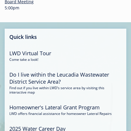
-
Board Meeting
0
5:00pm
0
:
3
4
Quick links
LWD Virtual Tour
Come take a look!
Do I live within the Leucadia Wastewater
District Service Area?
Find out if you live within LWD’s service area by visiting this
interactive map
Homeowner's Lateral Grant Program
LWD offers financial assistance for homeowner Lateral Repairs
2025 Water Career Day