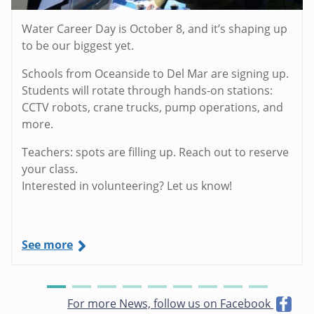
Water Career Day is October 8, and it’s shaping up
to be our biggest yet.
Schools from Oceanside to Del Mar are signing up.
Students will rotate through hands-on stations:
CCTV robots, crane trucks, pump operations, and
more.
Teachers: spots are filling up. Reach out to reserve
your class.
Interested in volunteering? Let us know!
See more
For more News, follow us on Facebook