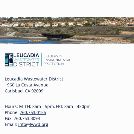
Leucadia Wastewater District
1960 La Costa Avenue
Carlsbad, CA 92009
Hours: M-TH: 8am - 5pm, FRI: 8am - 430pm
Phone:
760.753.0155
Fax: 760.753.3094
Email:
info@lwwd.org