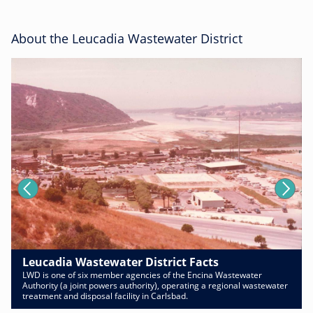
About the Leucadia Wastewater District
Leucadia Wastewater District Facts
LWD is one of six member agencies of the Encina Wastewater
Authority (a joint powers authority), operating a regional wastewater
treatment and disposal facility in Carlsbad.