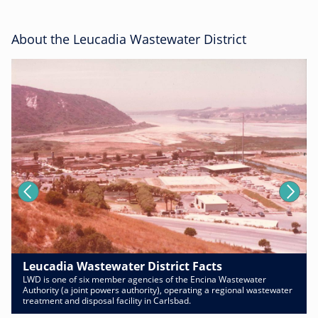
About the Leucadia Wastewater District
Leucadia Wastewater District Facts
LWD is one of six member agencies of the Encina Wastewater
Authority (a joint powers authority), operating a regional wastewater
treatment and disposal facility in Carlsbad.