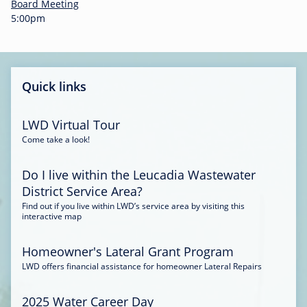
-
Board Meeting
0
5:00pm
0
:
3
4
Quick links
LWD Virtual Tour
Come take a look!
Do I live within the Leucadia Wastewater
District Service Area?
Find out if you live within LWD’s service area by visiting this
interactive map
Homeowner's Lateral Grant Program
LWD offers financial assistance for homeowner Lateral Repairs
2025 Water Career Day