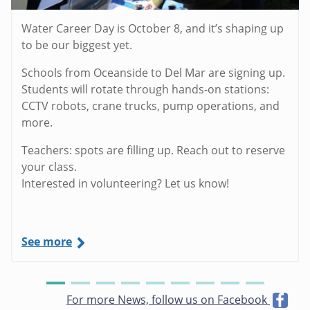
Water Career Day is October 8, and it’s shaping up
to be our biggest yet.
Schools from Oceanside to Del Mar are signing up.
Students will rotate through hands-on stations:
CCTV robots, crane trucks, pump operations, and
more.
Teachers: spots are filling up. Reach out to reserve
your class.
Interested in volunteering? Let us know!
See more
For more News, follow us on Facebook