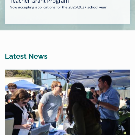
Teacher Grant Program
Now accepting applications for the 2026/2027 school year
Latest News