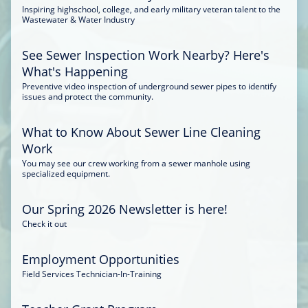
Inspiring highschool, college, and early military veteran talent to the
Wastewater & Water Industry
See Sewer Inspection Work Nearby? Here's
What's Happening
Preventive video inspection of underground sewer pipes to identify
issues and protect the community.
What to Know About Sewer Line Cleaning
Work
You may see our crew working from a sewer manhole using
specialized equipment.
Our Spring 2026 Newsletter is here!
Check it out
Employment Opportunities
Field Services Technician-In-Training