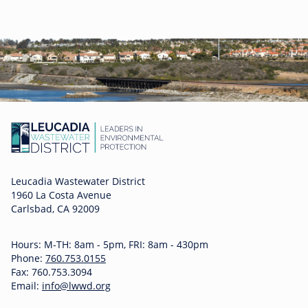
Leucadia Wastewater District
1960 La Costa Avenue
Carlsbad, CA 92009
Hours: M-TH: 8am - 5pm, FRI: 8am - 430pm
Phone:
760.753.0155
Fax: 760.753.3094
Email:
info@lwwd.org