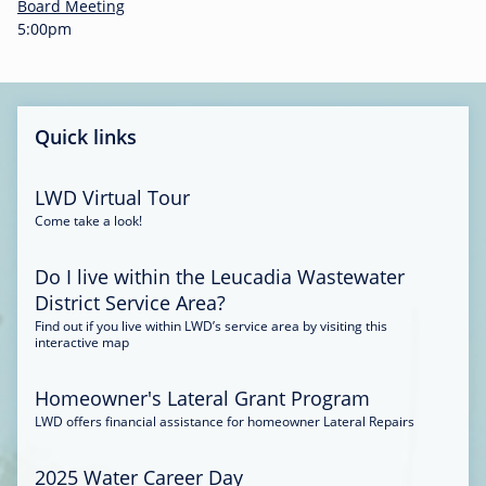
-
Board Meeting
0
5:00pm
0
:
3
4
Quick links
LWD Virtual Tour
Come take a look!
Do I live within the Leucadia Wastewater
District Service Area?
Find out if you live within LWD’s service area by visiting this
interactive map
Homeowner's Lateral Grant Program
LWD offers financial assistance for homeowner Lateral Repairs
2025 Water Career Day