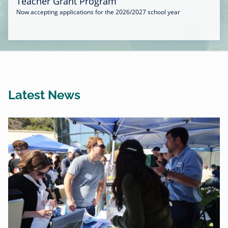
Teacher Grant Program
Now accepting applications for the 2026/2027 school year
Latest News