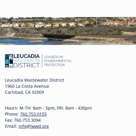
Leucadia Wastewater District
1960 La Costa Avenue
Carlsbad, CA 92009
Hours: M-TH: 8am - 5pm, FRI: 8am - 430pm
Phone:
760.753.0155
Fax: 760.753.3094
Email:
info@lwwd.org