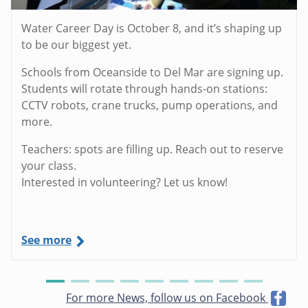
Water Career Day is October 8, and it’s shaping up
to be our biggest yet.
Schools from Oceanside to Del Mar are signing up.
Students will rotate through hands-on stations:
CCTV robots, crane trucks, pump operations, and
more.
Teachers: spots are filling up. Reach out to reserve
your class.
Interested in volunteering? Let us know!
See more
For more News, follow us on Facebook