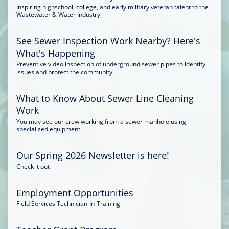
Inspiring highschool, college, and early military veteran talent to the
Wastewater & Water Industry
See Sewer Inspection Work Nearby? Here's
What's Happening
Preventive video inspection of underground sewer pipes to identify
issues and protect the community.
What to Know About Sewer Line Cleaning
Work
You may see our crew working from a sewer manhole using
specialized equipment.
Our Spring 2026 Newsletter is here!
Check it out
Employment Opportunities
Field Services Technician-In-Training