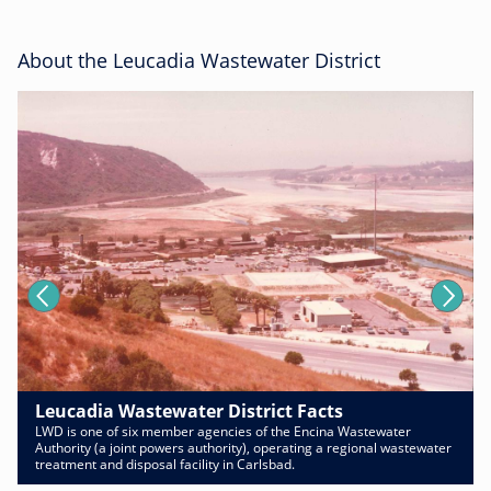
About the Leucadia Wastewater District
Leucadia Wastewater District Facts
LWD is one of six member agencies of the Encina Wastewater
Authority (a joint powers authority), operating a regional wastewater
treatment and disposal facility in Carlsbad.