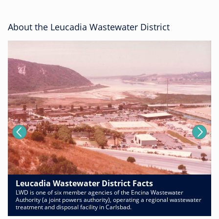
About the Leucadia Wastewater District
Leucadia Wastewater District Facts
LWD is one of six member agencies of the Encina Wastewater
Authority (a joint powers authority), operating a regional wastewater
treatment and disposal facility in Carlsbad.