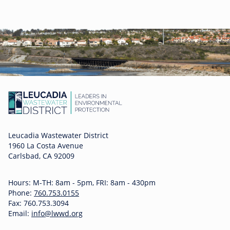
Leucadia Wastewater District
1960 La Costa Avenue
Carlsbad, CA 92009
Hours: M-TH: 8am - 5pm, FRI: 8am - 430pm
Phone:
760.753.0155
Fax: 760.753.3094
Email:
info@lwwd.org