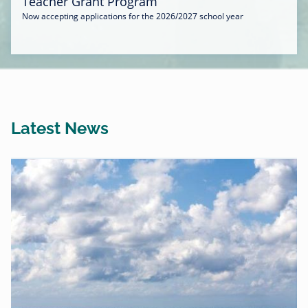
Teacher Grant Program
Now accepting applications for the 2026/2027 school year
Latest News