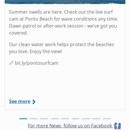
Summer swells are here. Check out the live surf
cam at Ponto Beach for wave conditions any time.
Dawn patrol or after-work session - we’ve got you
covered.
Our clean water work helps protect the beaches
you love. Enjoy the view!
🔗 bit.ly/pontosurfcam
See more
For more News, follow us on Facebook