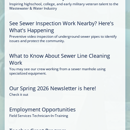
Inspiring highschool, college, and early military veteran talent to the
Wastewater & Water Industry
See Sewer Inspection Work Nearby? Here's
What's Happening
Preventive video inspection of underground sewer pipes to identify
issues and protect the community.
What to Know About Sewer Line Cleaning
Work
You may see our crew working from a sewer manhole using
specialized equipment.
Our Spring 2026 Newsletter is here!
Check it out
Employment Opportunities
Field Services Technician-In-Training