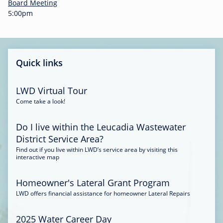
-
Board Meeting
0
5:00pm
0
:
3
4
Quick links
LWD Virtual Tour
Come take a look!
Do I live within the Leucadia Wastewater
District Service Area?
Find out if you live within LWD’s service area by visiting this
interactive map
Homeowner's Lateral Grant Program
LWD offers financial assistance for homeowner Lateral Repairs
2025 Water Career Day