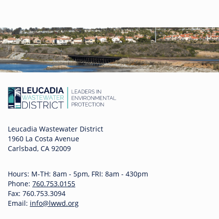
Leucadia Wastewater District
1960 La Costa Avenue
Carlsbad, CA 92009
Hours: M-TH: 8am - 5pm, FRI: 8am - 430pm
Phone:
760.753.0155
Fax: 760.753.3094
Email:
info@lwwd.org