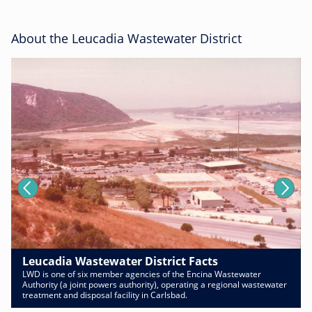
About the Leucadia Wastewater District
Leucadia Wastewater District Facts
LWD is one of six member agencies of the Encina Wastewater
Authority (a joint powers authority), operating a regional wastewater
treatment and disposal facility in Carlsbad.