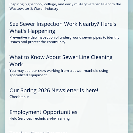
Inspiring highschool, college, and early military veteran talent to the
Wastewater & Water Industry
See Sewer Inspection Work Nearby? Here's
What's Happening
Preventive video inspection of underground sewer pipes to identify
issues and protect the community.
What to Know About Sewer Line Cleaning
Work
You may see our crew working from a sewer manhole using
specialized equipment.
Our Spring 2026 Newsletter is here!
Check it out
Employment Opportunities
Field Services Technician-In-Training