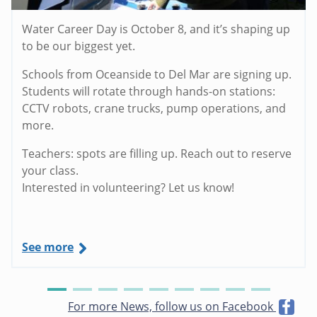
Water Career Day is October 8, and it’s shaping up
to be our biggest yet.
Schools from Oceanside to Del Mar are signing up.
Students will rotate through hands-on stations:
CCTV robots, crane trucks, pump operations, and
more.
Teachers: spots are filling up. Reach out to reserve
your class.
Interested in volunteering? Let us know!
See more
For more News, follow us on Facebook