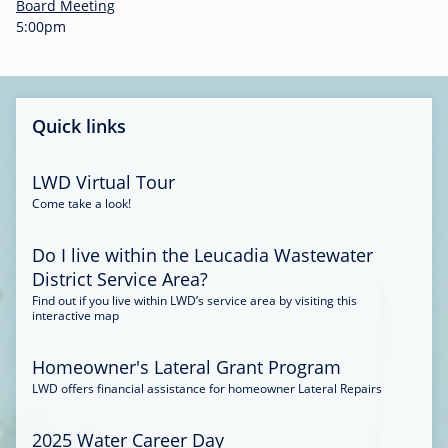
-
Board Meeting
0
5:00pm
0
:
3
4
Quick links
LWD Virtual Tour
Come take a look!
Do I live within the Leucadia Wastewater
District Service Area?
Find out if you live within LWD’s service area by visiting this
interactive map
Homeowner's Lateral Grant Program
LWD offers financial assistance for homeowner Lateral Repairs
2025 Water Career Day