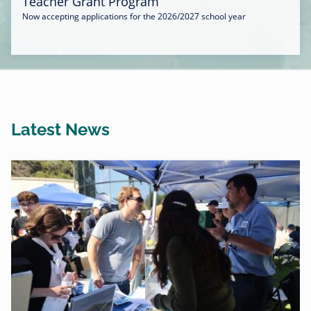
Teacher Grant Program
Now accepting applications for the 2026/2027 school year
Latest News