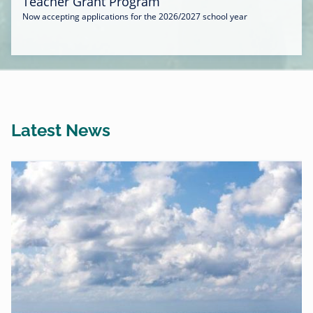
Teacher Grant Program
Now accepting applications for the 2026/2027 school year
Latest News