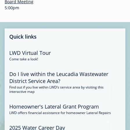
-
Board Meeting
0
5:00pm
0
:
3
4
Quick links
LWD Virtual Tour
Come take a look!
Do I live within the Leucadia Wastewater
District Service Area?
Find out if you live within LWD’s service area by visiting this
interactive map
Homeowner's Lateral Grant Program
LWD offers financial assistance for homeowner Lateral Repairs
2025 Water Career Day