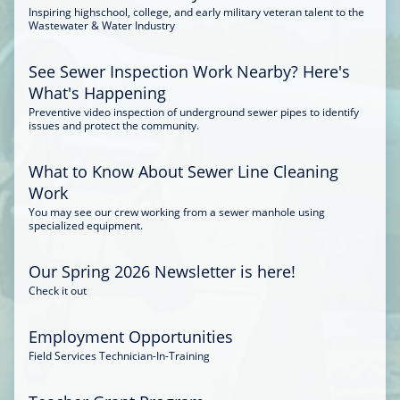
Inspiring highschool, college, and early military veteran talent to the
Wastewater & Water Industry
See Sewer Inspection Work Nearby? Here's
What's Happening
Preventive video inspection of underground sewer pipes to identify
issues and protect the community.
What to Know About Sewer Line Cleaning
Work
You may see our crew working from a sewer manhole using
specialized equipment.
Our Spring 2026 Newsletter is here!
Check it out
Employment Opportunities
Field Services Technician-In-Training