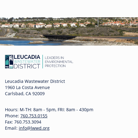
Leucadia Wastewater District
1960 La Costa Avenue
Carlsbad, CA 92009
Hours: M-TH: 8am - 5pm, FRI: 8am - 430pm
Phone:
760.753.0155
Fax: 760.753.3094
Email:
info@lwwd.org