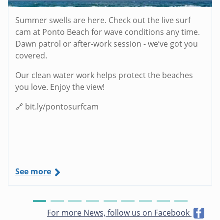
Summer swells are here. Check out the live surf
cam at Ponto Beach for wave conditions any time.
Dawn patrol or after-work session - we’ve got you
covered.
Our clean water work helps protect the beaches
you love. Enjoy the view!
🔗 bit.ly/pontosurfcam
See more
For more News, follow us on Facebook