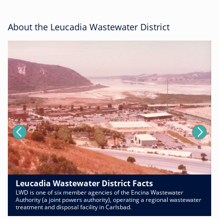
About the Leucadia Wastewater District
Leucadia Wastewater District Facts
LWD is one of six member agencies of the Encina Wastewater
Authority (a joint powers authority), operating a regional wastewater
treatment and disposal facility in Carlsbad.