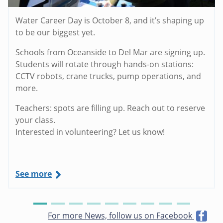
Water Career Day is October 8, and it’s shaping up
to be our biggest yet.
Schools from Oceanside to Del Mar are signing up.
Students will rotate through hands-on stations:
CCTV robots, crane trucks, pump operations, and
more.
Teachers: spots are filling up. Reach out to reserve
your class.
Interested in volunteering? Let us know!
See more
For more News, follow us on Facebook