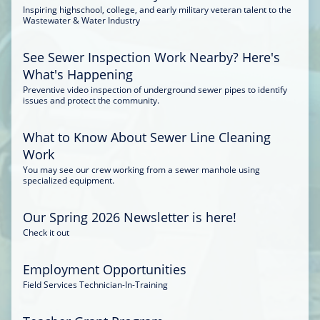
Inspiring highschool, college, and early military veteran talent to the
Wastewater & Water Industry
See Sewer Inspection Work Nearby? Here's
What's Happening
Preventive video inspection of underground sewer pipes to identify
issues and protect the community.
What to Know About Sewer Line Cleaning
Work
You may see our crew working from a sewer manhole using
specialized equipment.
Our Spring 2026 Newsletter is here!
Check it out
Employment Opportunities
Field Services Technician-In-Training