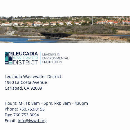
Leucadia Wastewater District
1960 La Costa Avenue
Carlsbad, CA 92009
Hours: M-TH: 8am - 5pm, FRI: 8am - 430pm
Phone:
760.753.0155
Fax: 760.753.3094
Email:
info@lwwd.org