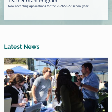
Teacher Grant Program
Now accepting applications for the 2026/2027 school year
Latest News