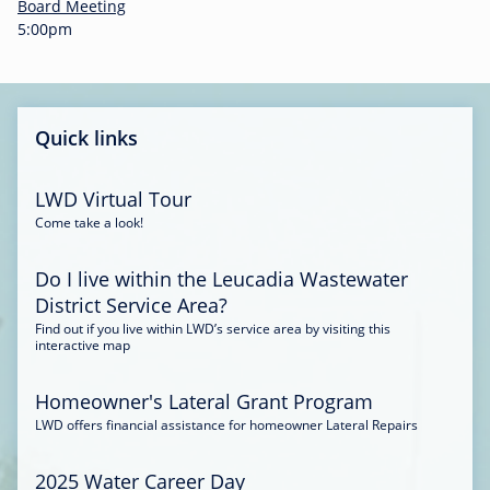
-
Board Meeting
0
5:00pm
0
:
3
4
Quick links
LWD Virtual Tour
Come take a look!
Do I live within the Leucadia Wastewater
District Service Area?
Find out if you live within LWD’s service area by visiting this
interactive map
Homeowner's Lateral Grant Program
LWD offers financial assistance for homeowner Lateral Repairs
2025 Water Career Day