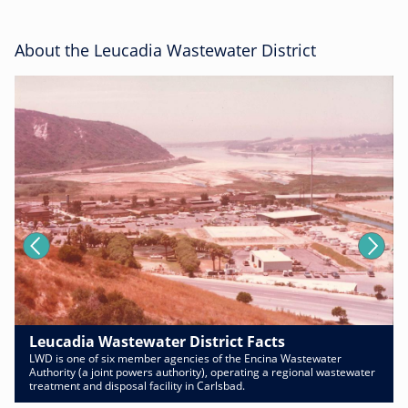
About the Leucadia Wastewater District
Leucadia Wastewater District Facts
LWD is one of six member agencies of the Encina Wastewater
Authority (a joint powers authority), operating a regional wastewater
treatment and disposal facility in Carlsbad.