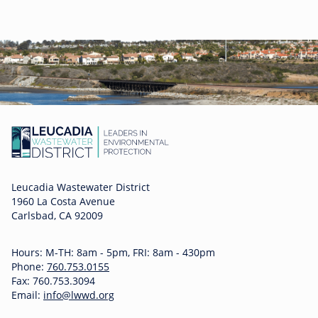
Leucadia Wastewater District
1960 La Costa Avenue
Carlsbad, CA 92009
Hours: M-TH: 8am - 5pm, FRI: 8am - 430pm
Phone:
760.753.0155
Fax: 760.753.3094
Email:
info@lwwd.org