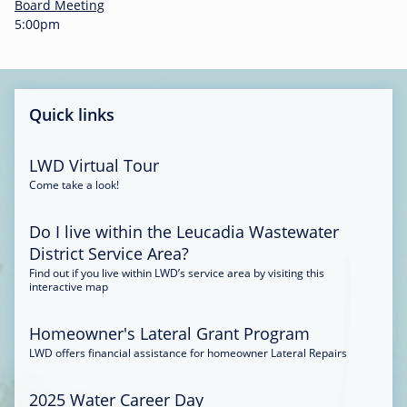
-
Board Meeting
0
5:00pm
0
:
3
4
Quick links
LWD Virtual Tour
Come take a look!
Do I live within the Leucadia Wastewater
District Service Area?
Find out if you live within LWD’s service area by visiting this
interactive map
Homeowner's Lateral Grant Program
LWD offers financial assistance for homeowner Lateral Repairs
2025 Water Career Day