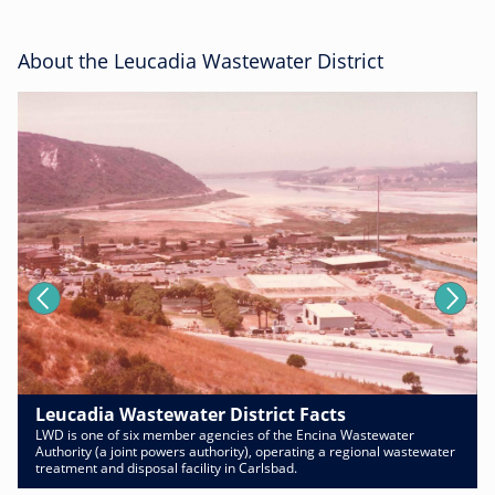
About the Leucadia Wastewater District
Leucadia Wastewater District Facts
LWD is one of six member agencies of the Encina Wastewater
Authority (a joint powers authority), operating a regional wastewater
treatment and disposal facility in Carlsbad.