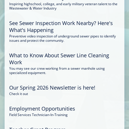
Inspiring highschool, college, and early military veteran talent to the
Wastewater & Water Industry
See Sewer Inspection Work Nearby? Here's
What's Happening
Preventive video inspection of underground sewer pipes to identify
issues and protect the community.
What to Know About Sewer Line Cleaning
Work
You may see our crew working from a sewer manhole using
specialized equipment.
Our Spring 2026 Newsletter is here!
Check it out
Employment Opportunities
Field Services Technician-In-Training