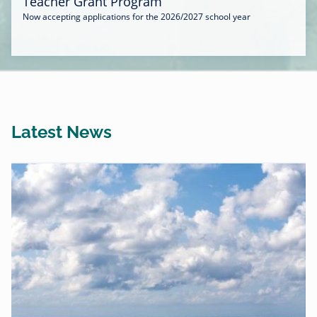
Teacher Grant Program
Now accepting applications for the 2026/2027 school year
Latest News