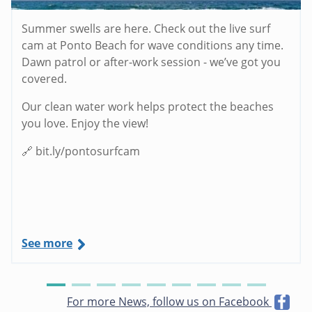
Summer swells are here. Check out the live surf
cam at Ponto Beach for wave conditions any time.
Dawn patrol or after-work session - we’ve got you
covered.
Our clean water work helps protect the beaches
you love. Enjoy the view!
🔗 bit.ly/pontosurfcam
See more
For more News, follow us on Facebook