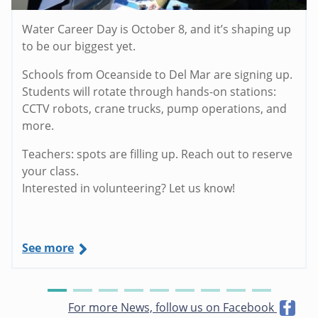
Water Career Day is October 8, and it’s shaping up
to be our biggest yet.
Schools from Oceanside to Del Mar are signing up.
Students will rotate through hands-on stations:
CCTV robots, crane trucks, pump operations, and
more.
Teachers: spots are filling up. Reach out to reserve
your class.
Interested in volunteering? Let us know!
See more
For more News, follow us on Facebook