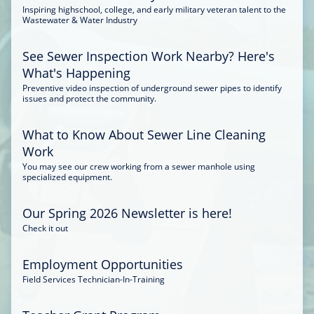
Inspiring highschool, college, and early military veteran talent to the
Wastewater & Water Industry
See Sewer Inspection Work Nearby? Here's
What's Happening
Preventive video inspection of underground sewer pipes to identify
issues and protect the community.
What to Know About Sewer Line Cleaning
Work
You may see our crew working from a sewer manhole using
specialized equipment.
Our Spring 2026 Newsletter is here!
Check it out
Employment Opportunities
Field Services Technician-In-Training