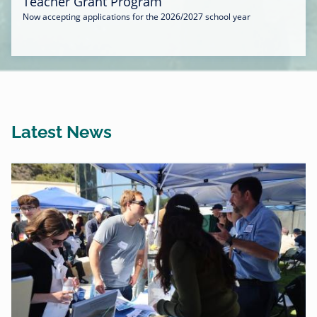
Teacher Grant Program
Now accepting applications for the 2026/2027 school year
Latest News