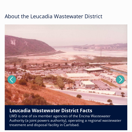
About the Leucadia Wastewater District
Leucadia Wastewater District Facts
LWD is one of six member agencies of the Encina Wastewater
Authority (a joint powers authority), operating a regional wastewater
treatment and disposal facility in Carlsbad.