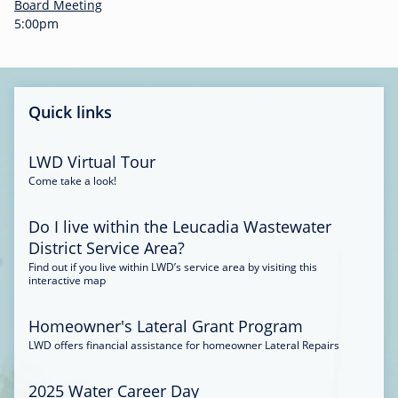
-
Board Meeting
0
5:00pm
0
:
3
4
Quick links
LWD Virtual Tour
Come take a look!
Do I live within the Leucadia Wastewater
District Service Area?
Find out if you live within LWD’s service area by visiting this
interactive map
Homeowner's Lateral Grant Program
LWD offers financial assistance for homeowner Lateral Repairs
2025 Water Career Day