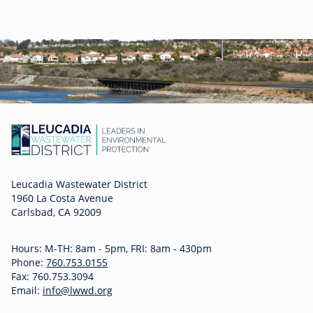
Leucadia Wastewater District
1960 La Costa Avenue
Carlsbad, CA 92009
Hours: M-TH: 8am - 5pm, FRI: 8am - 430pm
Phone:
760.753.0155
Fax: 760.753.3094
Email:
info@lwwd.org