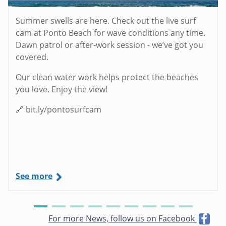
Summer swells are here. Check out the live surf
cam at Ponto Beach for wave conditions any time.
Dawn patrol or after-work session - we’ve got you
covered.
Our clean water work helps protect the beaches
you love. Enjoy the view!
🔗 bit.ly/pontosurfcam
See more
For more News, follow us on Facebook