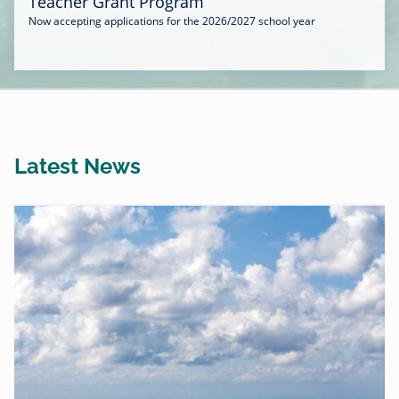
Teacher Grant Program
Now accepting applications for the 2026/2027 school year
Latest News