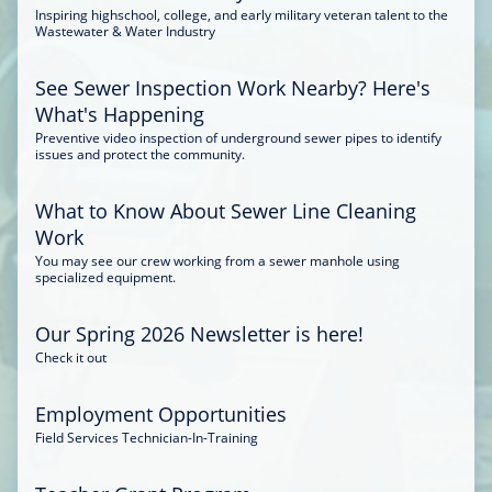
Inspiring highschool, college, and early military veteran talent to the
Wastewater & Water Industry
See Sewer Inspection Work Nearby? Here's
What's Happening
Preventive video inspection of underground sewer pipes to identify
issues and protect the community.
What to Know About Sewer Line Cleaning
Work
You may see our crew working from a sewer manhole using
specialized equipment.
Our Spring 2026 Newsletter is here!
Check it out
Employment Opportunities
Field Services Technician-In-Training