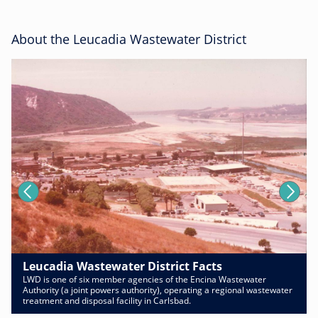
About the Leucadia Wastewater District
Leucadia Wastewater District Facts
LWD is one of six member agencies of the Encina Wastewater
Authority (a joint powers authority), operating a regional wastewater
treatment and disposal facility in Carlsbad.