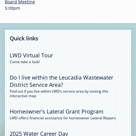
-
Board Meeting
0
5:00pm
0
:
3
4
Quick links
LWD Virtual Tour
Come take a look!
Do I live within the Leucadia Wastewater
District Service Area?
Find out if you live within LWD’s service area by visiting this
interactive map
Homeowner's Lateral Grant Program
LWD offers financial assistance for homeowner Lateral Repairs
2025 Water Career Day