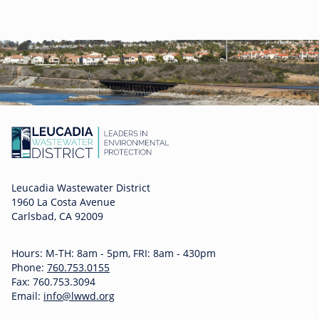
Leucadia Wastewater District
1960 La Costa Avenue
Carlsbad, CA 92009
Hours: M-TH: 8am - 5pm, FRI: 8am - 430pm
Phone:
760.753.0155
Fax: 760.753.3094
Email:
info@lwwd.org