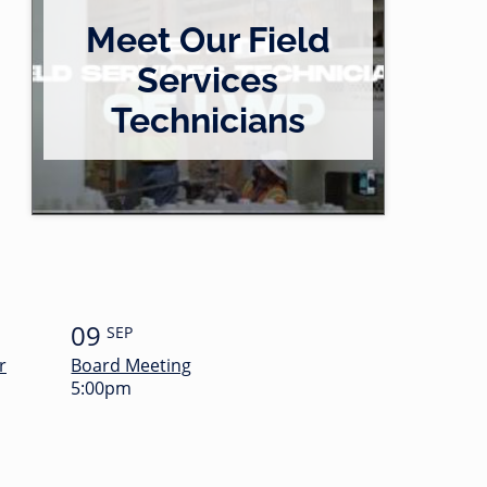
Meet Our Field
Services
Technicians
09
SEP
r
Board Meeting
5:00pm