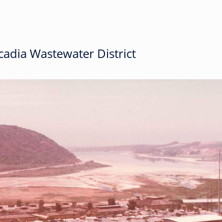
adia Wastewater District