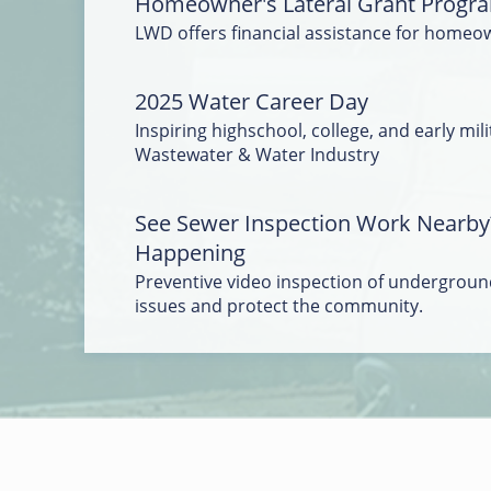
Homeowner's Lateral Grant Progr
LWD offers financial assistance for homeo
2025 Water Career Day
Inspiring highschool, college, and early mili
Wastewater & Water Industry
See Sewer Inspection Work Nearby
Happening
Preventive video inspection of underground
issues and protect the community.