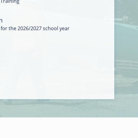
-Training
m
 for the 2026/2027 school year