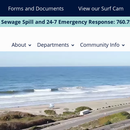
Forms and Documents
View our Surf Cam
To
Na
 Sewage Spill and 24-7 Emergency Response:
760.7
Soc
Main
navigation
About
Departments
Community Info