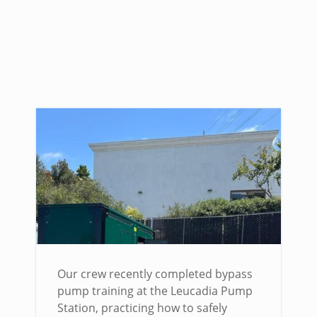
Our crew recently completed bypass
pump training at the Leucadia Pump
Station, practicing how to safely