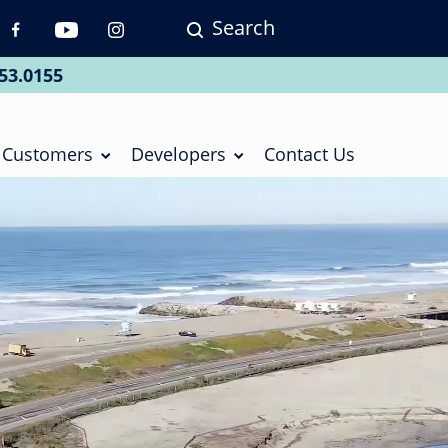
Search
p
vigation
53.0155
ial
Customers
Developers
Contact Us