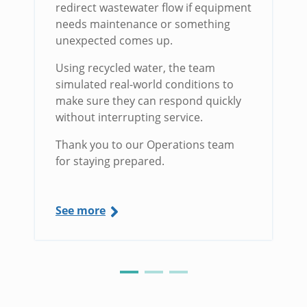
redirect wastewater flow if equipment
needs maintenance or something
unexpected comes up.
Using recycled water, the team
simulated real-world conditions to
make sure they can respond quickly
without interrupting service.
Thank you to our Operations team
for staying prepared.
See more