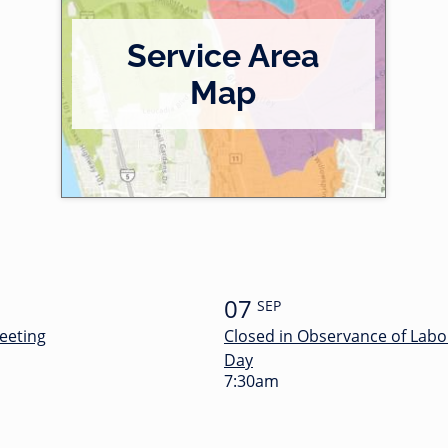
Service Area
Map
07
SEP
eeting
Closed in Observance of Labo
Day
7:30am