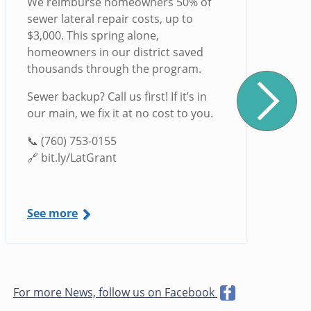
We reimburse homeowners 50% of
sewer lateral repair costs, up to
$3,000. This spring alone,
homeowners in our district saved
thousands through the program.
Sewer backup? Call us first! If it’s in
our main, we fix it at no cost to you.
📞 (760) 753-0155
🔗 bit.ly/LatGrant
See more
For more News, follow us on Facebook