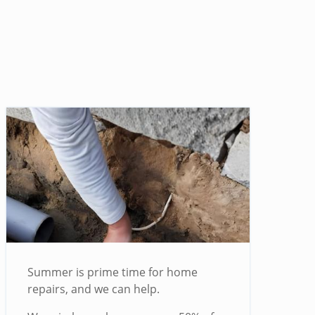
Summer is prime time for home
repairs, and we can help.