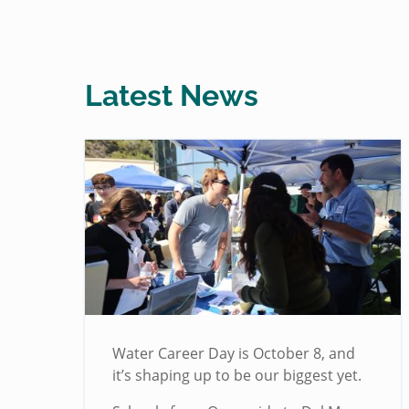
Latest News
Water Career Day is October 8, and
it’s shaping up to be our biggest yet.