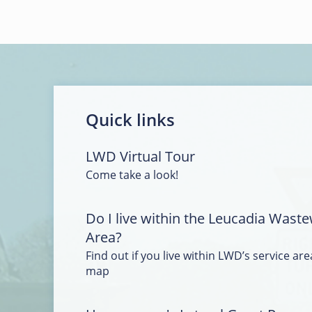
Quick links
LWD Virtual Tour
Come take a look!
Do I live within the Leucadia Waste
Area?
Find out if you live within LWD’s service area
map