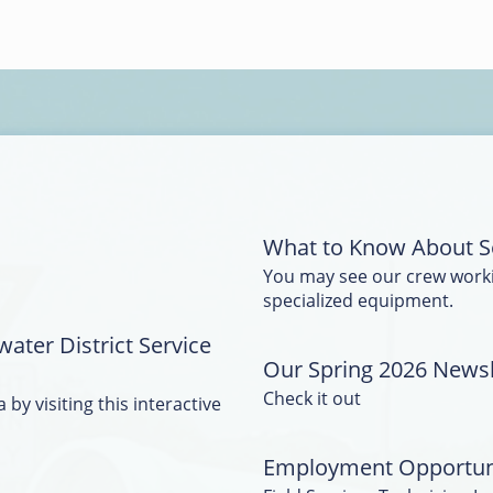
What to Know About S
You may see our crew work
specialized equipment.
water District Service
Our Spring 2026 Newsle
Check it out
 by visiting this interactive
Employment Opportun