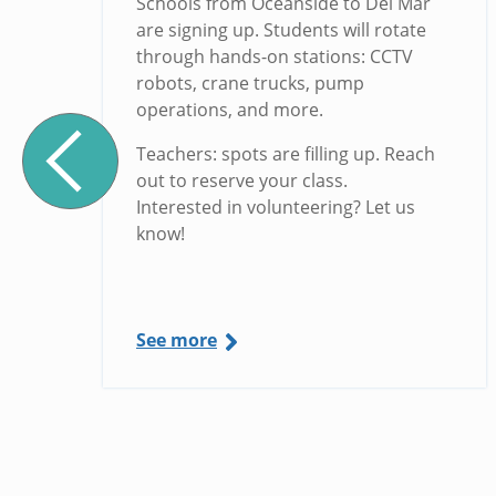
Schools from Oceanside to Del Mar
are signing up. Students will rotate
through hands-on stations: CCTV
robots, crane trucks, pump
operations, and more.
Teachers: spots are filling up. Reach
out to reserve your class.
Interested in volunteering? Let us
know!
See more