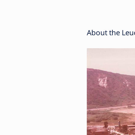
About the Leuc