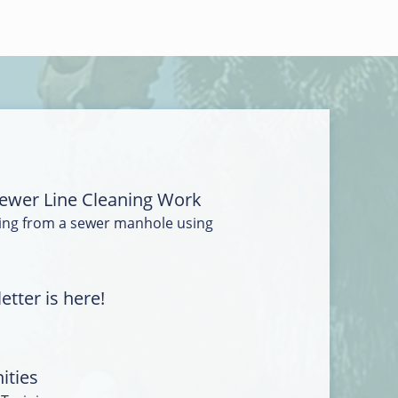
ewer Line Cleaning Work
ing from a sewer manhole using
tter is here!
ities