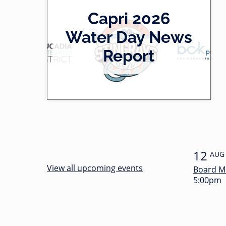
2
Capri 2026
0
-
Water Day News
l
0
Report
e
0
f
:
t
3
4
12
AUG
View all upcoming events
Board M
5:00pm