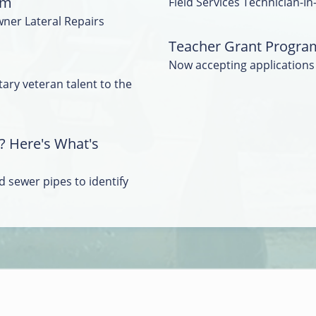
am
Field Services Technician-In
wner Lateral Repairs
Teacher Grant Progra
Now accepting applications
tary veteran talent to the
? Here's What's
 sewer pipes to identify