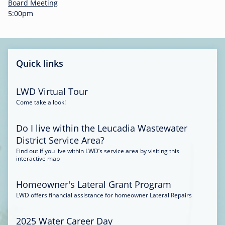
-
Board Meeting
0
5:00pm
0
:
3
4
Quick links
LWD Virtual Tour
Come take a look!
Do I live within the Leucadia Wastewater
District Service Area?
Find out if you live within LWD’s service area by visiting this
interactive map
Homeowner's Lateral Grant Program
LWD offers financial assistance for homeowner Lateral Repairs
2025 Water Career Day