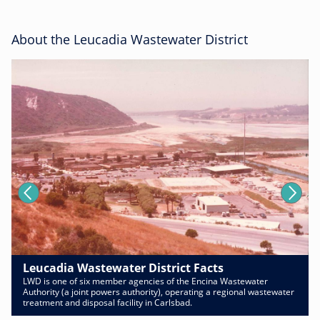
About the Leucadia Wastewater District
Leucadia Wastewater District Facts
LWD is one of six member agencies of the Encina Wastewater
Authority (a joint powers authority), operating a regional wastewater
treatment and disposal facility in Carlsbad.