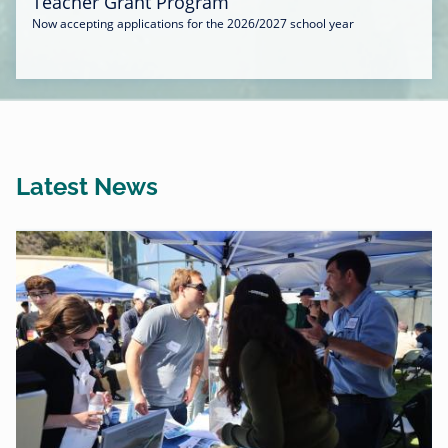
Teacher Grant Program
Now accepting applications for the 2026/2027 school year
Latest News