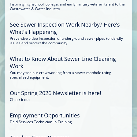
Inspiring highschool, college, and early military veteran talent to the
Wastewater & Water Industry
See Sewer Inspection Work Nearby? Here's
What's Happening
Preventive video inspection of underground sewer pipes to identify
issues and protect the community.
What to Know About Sewer Line Cleaning
Work
You may see our crew working from a sewer manhole using
specialized equipment.
Our Spring 2026 Newsletter is here!
Check it out
Employment Opportunities
Field Services Technician-In-Training