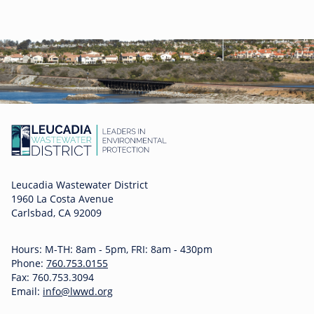
Leucadia Wastewater District
1960 La Costa Avenue
Carlsbad, CA 92009
Hours: M-TH: 8am - 5pm, FRI: 8am - 430pm
Phone:
760.753.0155
Fax: 760.753.3094
Email:
info@lwwd.org