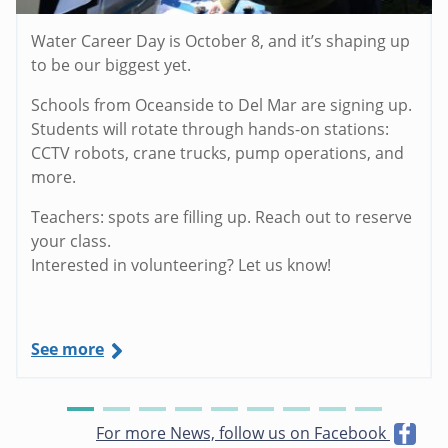
Water Career Day is October 8, and it’s shaping up
to be our biggest yet.
Schools from Oceanside to Del Mar are signing up.
Students will rotate through hands-on stations:
CCTV robots, crane trucks, pump operations, and
more.
Teachers: spots are filling up. Reach out to reserve
your class.
Interested in volunteering? Let us know!
See more
For more News, follow us on Facebook