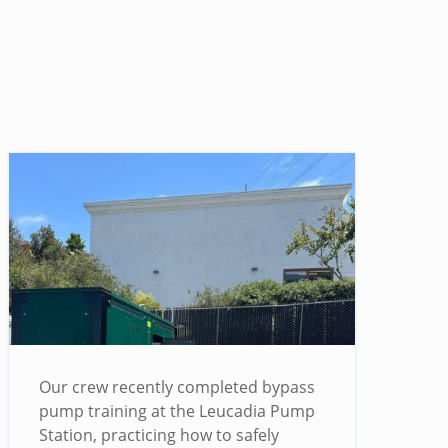
Our crew recently completed bypass
pump training at the Leucadia Pump
Station, practicing how to safely