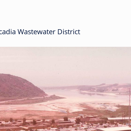
adia Wastewater District