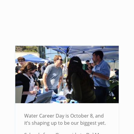
Water Career Day is October 8, and
it’s shaping up to be our biggest yet.