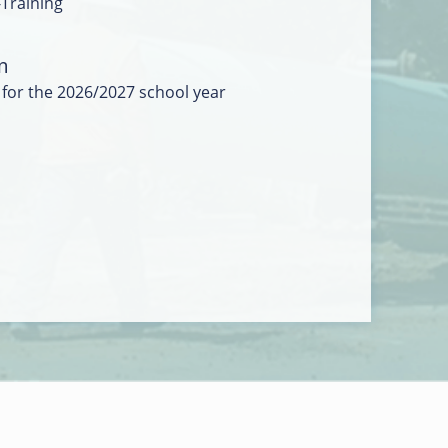
-Training
m
 for the 2026/2027 school year