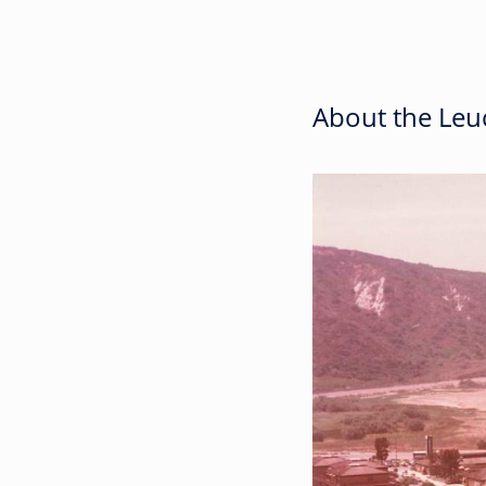
About the Leuc