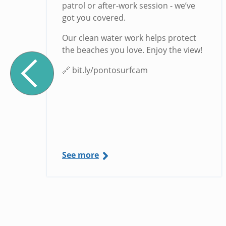
g
patrol or after-work session - we’ve
got you covered.
Our clean water work helps protect
the beaches you love. Enjoy the view!
🔗 bit.ly/pontosurfcam
See more