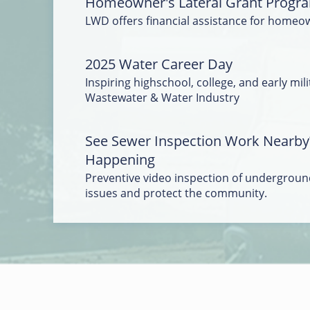
Homeowner's Lateral Grant Progr
LWD offers financial assistance for homeo
2025 Water Career Day
Inspiring highschool, college, and early mili
Wastewater & Water Industry
See Sewer Inspection Work Nearby
Happening
Preventive video inspection of underground
issues and protect the community.