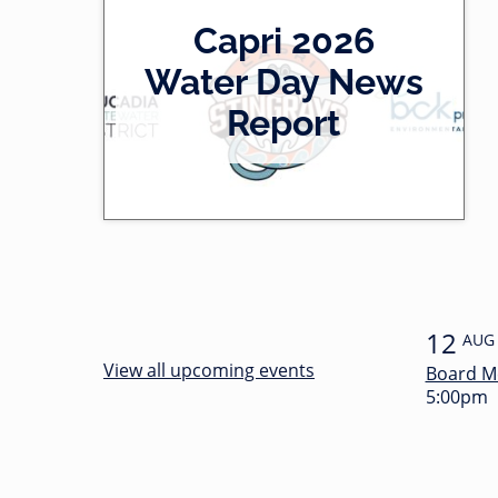
2
Capri 2026
0
-
Water Day News
l
0
Report
e
0
f
:
t
3
4
12
AUG
View all upcoming events
Board M
5:00pm