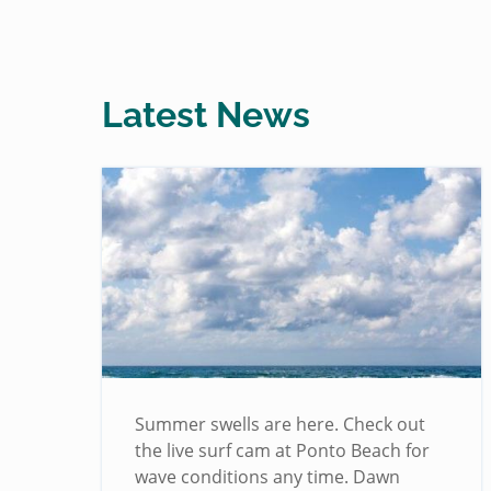
Latest News
!
Summer swells are here. Check out
the live surf cam at Ponto Beach for
wave conditions any time. Dawn