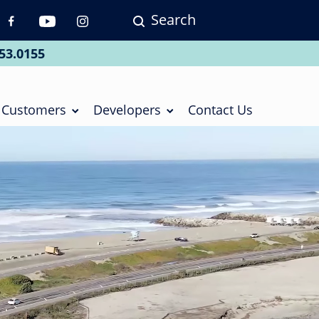
Search
p
vigation
53.0155
ial
Customers
Developers
Contact Us