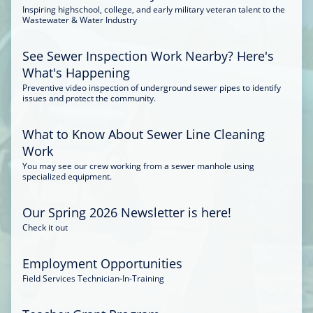
Inspiring highschool, college, and early military veteran talent to the
Wastewater & Water Industry
See Sewer Inspection Work Nearby? Here's
What's Happening
Preventive video inspection of underground sewer pipes to identify
issues and protect the community.
What to Know About Sewer Line Cleaning
Work
You may see our crew working from a sewer manhole using
specialized equipment.
Our Spring 2026 Newsletter is here!
Check it out
Employment Opportunities
Field Services Technician-In-Training