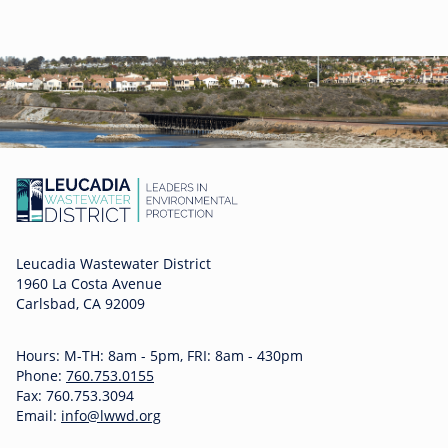
Leucadia Wastewater District
1960 La Costa Avenue
Carlsbad, CA 92009
Hours: M-TH: 8am - 5pm, FRI: 8am - 430pm
Phone:
760.753.0155
Fax: 760.753.3094
Email:
info@lwwd.org