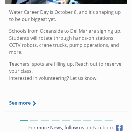
Water Career Day is October 8, and it’s shaping up
to be our biggest yet.
Schools from Oceanside to Del Mar are signing up.
Students will rotate through hands-on stations:
CCTV robots, crane trucks, pump operations, and
more.
Teachers: spots are filling up. Reach out to reserve
your class.
Interested in volunteering? Let us know!
See more
For more News, follow us on Facebook