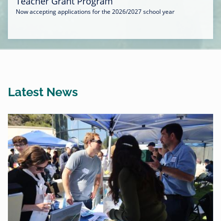
Teacher Grant Program
Now accepting applications for the 2026/2027 school year
Latest News