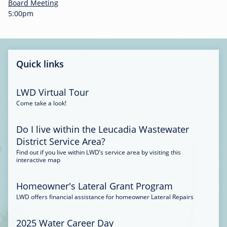
-
Board Meeting
0
5:00pm
0
:
3
4
Quick links
LWD Virtual Tour
Come take a look!
Do I live within the Leucadia Wastewater
District Service Area?
Find out if you live within LWD’s service area by visiting this
interactive map
Homeowner's Lateral Grant Program
LWD offers financial assistance for homeowner Lateral Repairs
2025 Water Career Day