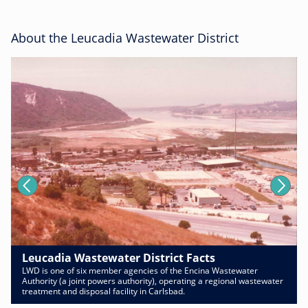
About the Leucadia Wastewater District
Leucadia Wastewater District Facts
LWD is one of six member agencies of the Encina Wastewater
Authority (a joint powers authority), operating a regional wastewater
treatment and disposal facility in Carlsbad.